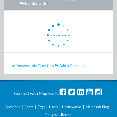
Flag
Branch
Answer this Question
Add a Comment
Connect with Maplesoft:
Questions
|
Posts
|
Tags
|
Users
|
Unanswered
|
Maplesoft Blog
|
Badges
|
Recent