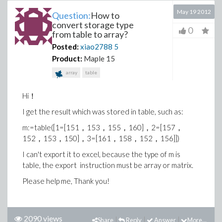
May 19 2012
Question:
How to
convert storage type
0
from table to array?
Posted:
xiao2788
5
Product:
Maple 15
array
table
Hi！
I get the result which was stored in table, such as:
m:=table([1=[151，153，155，160]，2=[157，
152，153，150]，3=[161，158，152，156]])
I can't export it to excel, because the type of m is
table, the export instruction must be array or matrix.
Please help me, Thank you!
2090 views
Share
Reply
Answer
More...