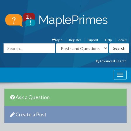
Login
Register
Support
Help
About
Advanced Search
Ask a Question
Create a Post