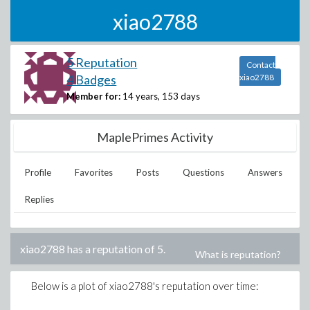
xiao2788
5 Reputation
Contact
4 Badges
xiao2788
Member for:
14 years, 153 days
MaplePrimes Activity
Profile
Favorites
Posts
Questions
Answers
Replies
xiao2788
has a reputation of
5
.
What is reputation?
Below is a plot of
xiao2788
's reputation over time: