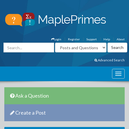
Login
Register
Support
Help
About
Advanced Search
Ask a Question
Create a Post