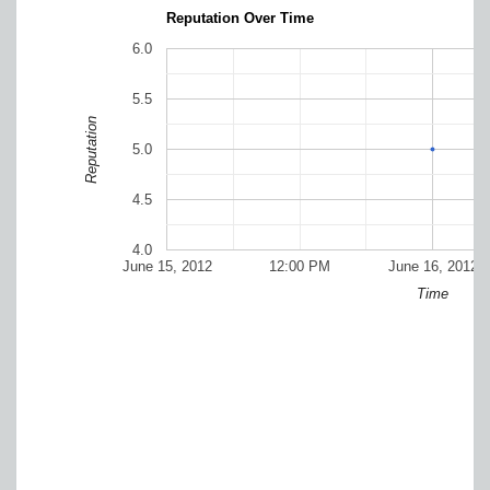
Reputation Over Time
6.0
5.5
Reputation
5.0
4.5
4.0
June 15, 2012
12:00 PM
June 16, 2012
Time