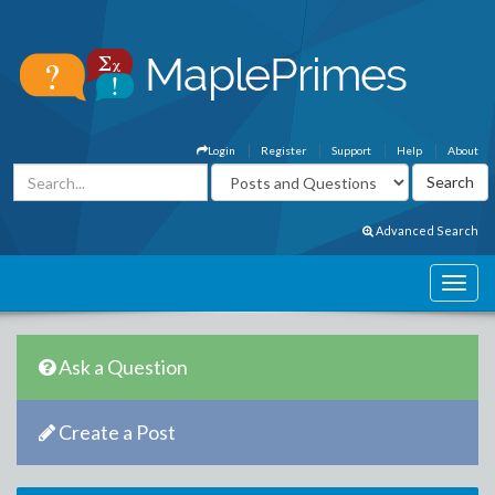
Login
Register
Support
Help
About
Advanced Search
Ask a Question
Create a Post