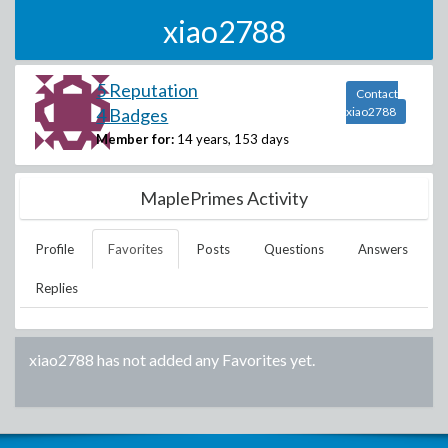
xiao2788
5 Reputation
Contact
4 Badges
xiao2788
Member for:
14 years, 153 days
MaplePrimes Activity
Profile
Favorites
Posts
Questions
Answers
Replies
xiao2788
has not added any Favorites yet.