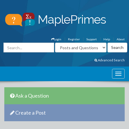
Login
Register
Support
Help
About
Advanced Search
Ask a Question
Create a Post