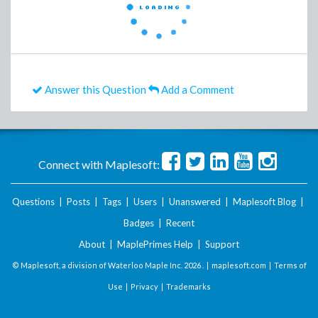
Answer this Question
Add a Comment
Connect with Maplesoft:
Questions
|
Posts
|
Tags
|
Users
|
Unanswered
|
Maplesoft Blog
|
Badges
|
Recent
About
|
MaplePrimes Help
|
Support
© Maplesoft, a division of Waterloo Maple Inc.
2026 . |
maplesoft.com
|
Terms of
Use
|
Privacy
|
Trademarks