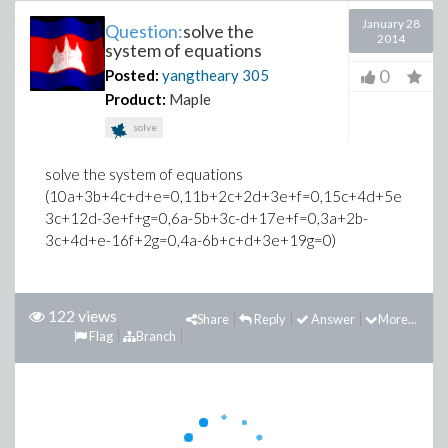
January 28
Question:
solve the
2014
system of equations
0
Posted:
yangtheary
305
Product:
Maple
solve
solve the system of equations
(10a+3b+4c+d+e=0,11b+2c+2d+3e+f=0,15c+4d+5e+4f+g=
3c+12d-3e+f+g=0,6a-5b+3c-d+17e+f=0,3a+2b-
3c+4d+e-16f+2g=0,4a-6b+c+d+3e+19g=0)
122 views
Share
Reply
Answer
More...
Flag
Branch