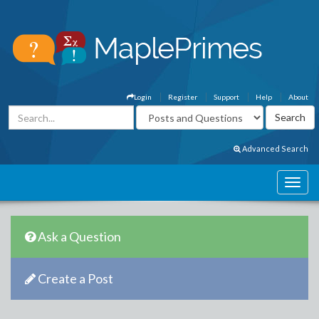
Login
Register
Support
Help
About
Advanced Search
Ask a Question
Create a Post