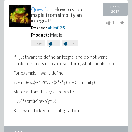
June 28
Question:
How to stop
2017
maple from simplify an
integral?
1
Posted:
ablmf
25
Product:
Maple
integral
int
inert
If I just want to define an itegral and do not want
maple to simplify it to a closed form, what should I do?
For example, I want define
s := int(exp(-x^2)*cos(2*x*y), x = 0 .. infinity).
Maple automatically simplify s to
(1/2)*sqrt(Pi)/exp(y^2)
But I want to keep s in integral form.