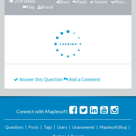
214 views
Share
Reply
Answer
More...
Flag
Branch
Answer this Question
Add a Comment
Connect with Maplesoft:
Questions
|
Posts
|
Tags
|
Users
|
Unanswered
|
Maplesoft Blog
|