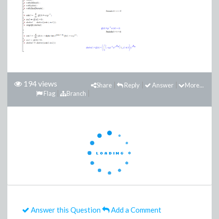
194 views
Share
Reply
Answer
More...
Flag
Branch
Answer this Question
Add a Comment