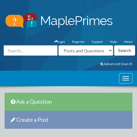
Login
Register
Support
Help
About
Advanced Search
Ask a Question
Create a Post