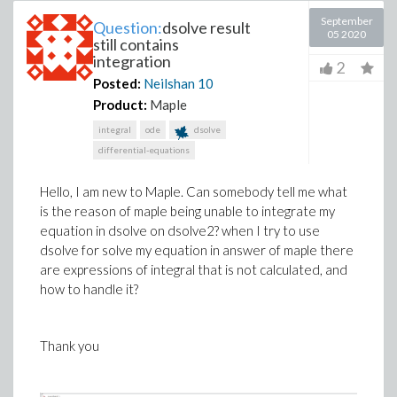
September
Question:
dsolve result
05 2020
still contains
integration
2
Posted:
Neilshan
10
Product:
Maple
integral
ode
dsolve
differential-equations
Hello, I am new to Maple. Can somebody tell me what
is the reason of maple being unable to integrate my
equation in dsolve on dsolve2? when I try to use
dsolve for solve my equation in answer of maple there
are expressions of integral that is not calculated, and
how to handle it?
Thank you