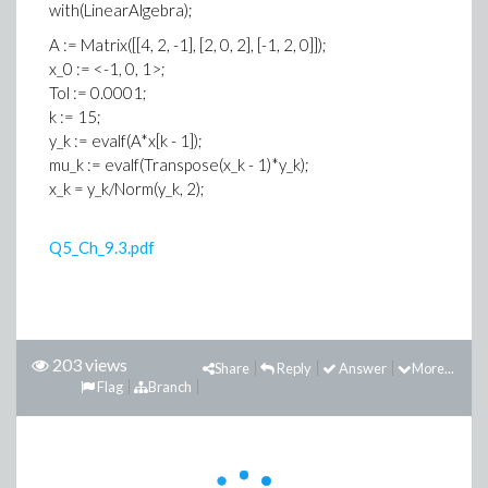
with(LinearAlgebra);
A := Matrix([[4, 2, -1], [2, 0, 2], [-1, 2, 0]]);
x_0 := <-1, 0, 1>;
Tol := 0.0001;
k := 15;
y_k := evalf(A*x[k - 1]);
mu_k := evalf(Transpose(x_k - 1)*y_k);
x_k = y_k/Norm(y_k, 2);
Q5_Ch_9.3.pdf
203 views
Share
Reply
Answer
More...
Flag
Branch