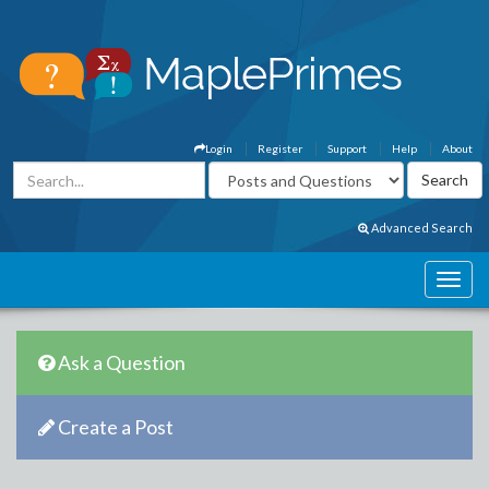
Login
Register
Support
Help
About
Advanced Search
Ask a Question
Create a Post