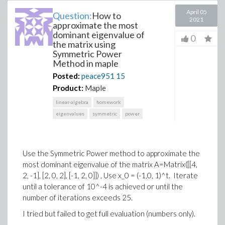
April 05
Question:
How to
2021
approximate the most
dominant eigenvalue of
0
the matrix using
Symmetric Power
Method in maple
Posted:
peace951
15
Product:
Maple
linear-algebra
homework
eigenvalues
symmetric
power
Use the Symmetric Power method to approximate the
most dominant eigenvalue of the matrix A=Matrix([[4,
2, -1], [2, 0, 2], [-1, 2, 0]]) , Use x_0 = (-1,0, 1)^t. Iterate
until a tolerance of 10^-4 is achieved or until the
number of iterations exceeds 25.
I tried but failed to get full evaluation (numbers only).