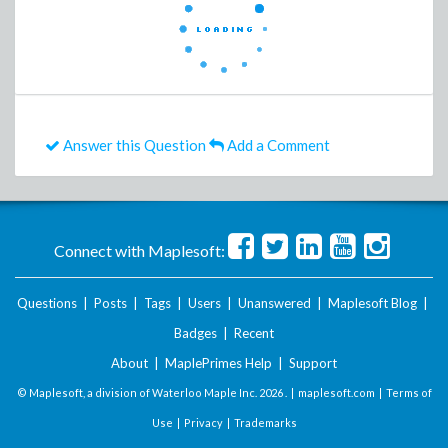
Answer this Question
Add a Comment
Connect with Maplesoft:
Questions
|
Posts
|
Tags
|
Users
|
Unanswered
|
Maplesoft Blog
|
Badges
|
Recent
About
|
MaplePrimes Help
|
Support
© Maplesoft, a division of Waterloo Maple Inc.
2026 . |
maplesoft.com
|
Terms of
Use
|
Privacy
|
Trademarks