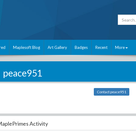
red
Maplesoft Blog
Art Gallery
Badges
Recent
More
peace951
Contact peace951
aplePrimes Activity