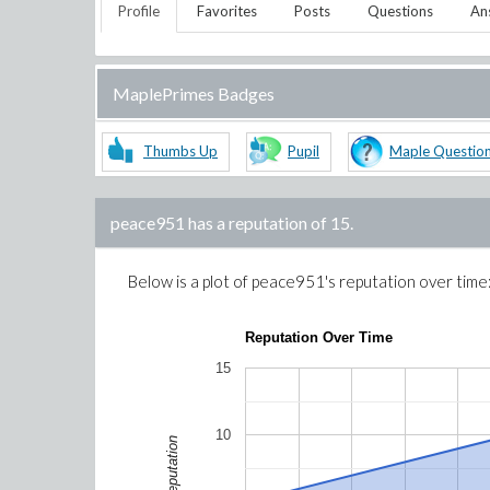
Profile
Favorites
Posts
Questions
An
MaplePrimes Badges
Thumbs Up
Pupil
Maple Questio
peace951
has a reputation of
15
.
Below is a plot of
peace951
's reputation over time
Reputation Over Time
15
10
Reputation