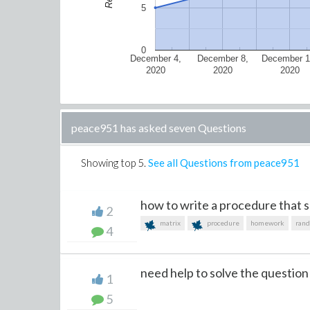
5
0
December 4,
December 8,
December 1
2020
2020
2020
peace951 has asked seven Questions
Showing top
5
.
See all Questions from peace951
how to write a procedure that sh
2
matrix
procedure
homework
ran
4
need help to solve the question
1
5