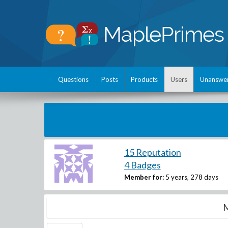
Questions
Posts
Products
Users
Unanswe
15 Reputation
4 Badges
Member for:
5 years, 278 days
M