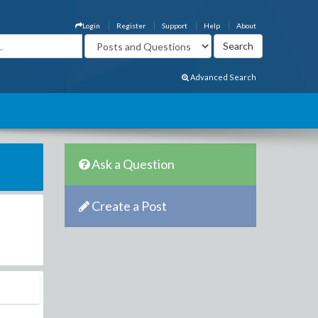
Login
Register
Support
Help
About
Advanced Search
Ask a Question
Create a Post