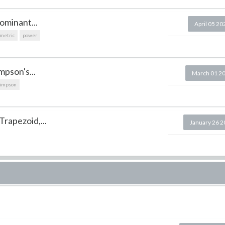
ominant...
April 05 20
metric
power
mpson's...
March 01 2
impson
Trapezoid,...
January 26 