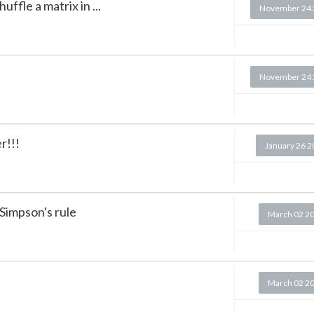
ffle a matrix in ...
November 24 
.
November 24 
r!!!
January 26 
Simpson's rule
March 02 2
March 02 2