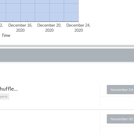
2,
December 16,
December 20,
December 24,
2020
2020
2020
Time
uffle...
November 24 
dperm
November 03 