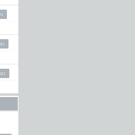
21
021
2021