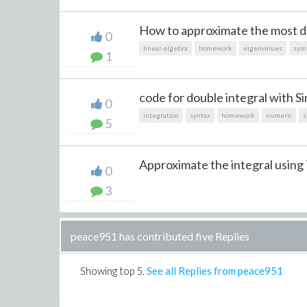
How to approximate the most d
0
linear-algebra
homework
eigenvalues
sym
1
code for double integral with Si
0
integration
syntax
homework
numeric
s
5
Approximate the integral using 
0
3
peace951 has contributed five Replies
Showing top
5
.
See all Replies from peace951