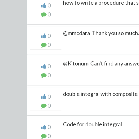
how to write a procedure that shu
0
0
@mmcdara Thank you so much
0
0
@Kitonum Can't find any answe
0
0
double integral with composite 
0
0
Code for double integral
0
0