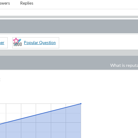
swers
Replies
ner
Popular Question
What is reput
: