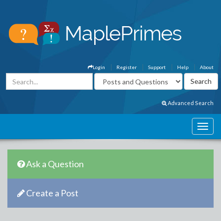
Login
Register
Support
Help
About
Advanced Search
Ask a Question
Create a Post