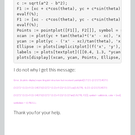
c := sqrt(a^2 - b^2);

F1 := [xc + c*cos(theta), yc + c*sin(theta)];

evalf(%);

F1 := [xc - c*cos(theta), yc - c*sin(theta)];

evalf(%);

Points := pointplot([F1[], F2[]], symbol = solidc
xcan := plot(yc + tan(theta)*('x' - xc), 'x' = -2
ycan := plot(yc - ('x' - xc)/tan(theta), 'x' = 0.
Ellipse := plots[implicitplot](f('x', 'y'), 'x' =
labels := plots[textplot]([[0.4, 1.3, "ycan"], [3
I do not why I get this message:
Error, (in plots:-display) expecting plot structure but received: pointplot([17/21-(2/21)*(1407/(-
(3/2)*2^(1/2)+9/2)-1407/((3/2)*2^(1/2)+9/2))^(1/2)*cos((1/8)*Pi), -8/21-(2/21)*(1407/(-
(3/2)*2^(1/2)+9/2)-1407/((3/2)*2^(1/2)+9/2))^(1/2)*sin((1/8)*Pi), F2[]], symbol = solidcircle, color = [red],
symbolsize = 6) NULL;
Thank you for your help.