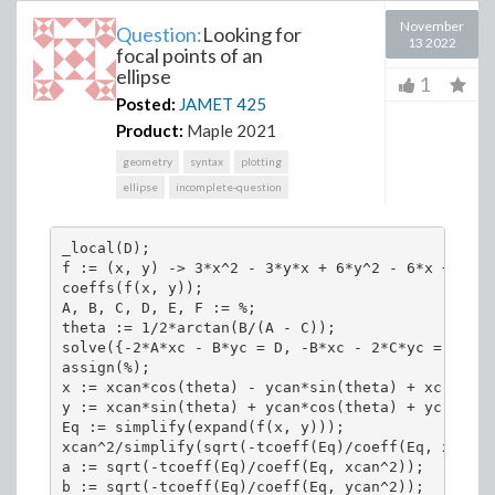
November
Question:
Looking for
13 2022
focal points of an
ellipse
1
Posted:
JAMET
425
Product:
Maple 2021
geometry
syntax
plotting
ellipse
incomplete-question
_local(D);

f := (x, y) -> 3*x^2 - 3*y*x + 6*y^2 - 6*x + 7*y 
coeffs(f(x, y));

A, B, C, D, E, F := %;

theta := 1/2*arctan(B/(A - C));

solve({-2*A*xc - B*yc = D, -B*xc - 2*C*yc = E});

assign(%);

x := xcan*cos(theta) - ycan*sin(theta) + xc;

y := xcan*sin(theta) + ycan*cos(theta) + yc;

Eq := simplify(expand(f(x, y)));

xcan^2/simplify(sqrt(-tcoeff(Eq)/coeff(Eq, xcan^2
a := sqrt(-tcoeff(Eq)/coeff(Eq, xcan^2));

b := sqrt(-tcoeff(Eq)/coeff(Eq, ycan^2));
