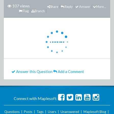
107 views
Share
Reply
Answer
More...
Flag
Branch
Answer this Question
Add a Comment
Connect with Maplesoft:
Questions
|
Posts
|
Tags
|
Users
|
Unanswered
|
Maplesoft Blog
|