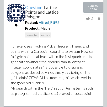
June 01
Question:
Lattice
2026
Points and Lattice
Polygon
2
Posted:
Alfred_F
595
Product:
Maple
geometry
plotting
For exercises involving Pick's Theorem, I need grid
points within a Cartesian coordinate system. How can
"all" grid points - at least within the first quadrant - be
generated without the tedious manual entry of
integer coordinates? Is it possible to draw grid
polygons as closed polylines simply by clicking on the
grid points? (BTW: At the moment, this works well in
the good old "Cabri.")
My search within the "Help" section (using terms such
as plot, grid, mesh, lattice, etc.) proved unsuccessful.