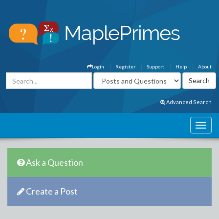
Login
Register
Support
Help
About
Advanced Search
Ask a Question
Create a Post