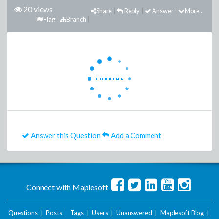
20 views
Share
Reply
Answer
More...
Flag
Branch
Answer this Question
Add a Comment
Connect with Maplesoft:
Questions
|
Posts
|
Tags
|
Users
|
Unanswered
|
Maplesoft Blog
|