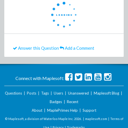
Answer this Question
Add a Comment
Connect with Maplesoft:
Questions
|
Posts
|
Tags
|
Users
|
Unanswered
|
Maplesoft Blog
|
Badges
|
Recent
About
|
MaplePrimes Help
|
Support
© Maplesoft, a division of Waterloo Maple Inc.
2026 . |
maplesoft.com
|
Terms of
Use
|
Privacy
|
Trademarks