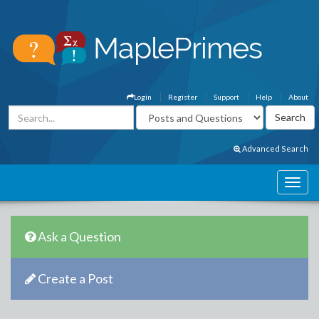
Login
Register
Support
Help
About
Advanced Search
Ask a Question
Create a Post