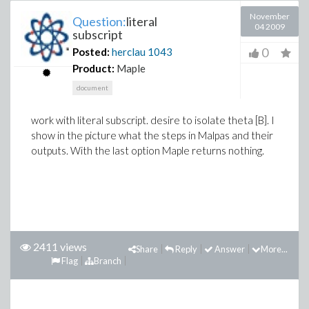
November
Question:
literal
04 2009
subscript
0
Posted:
herclau
1043
Product:
Maple
document
work with literal subscript. desire to isolate theta [B]. I
show in the picture what the steps in Malpas and their
outputs. With the last option Maple returns nothing.
2411 views
Share
Reply
Answer
More...
Flag
Branch