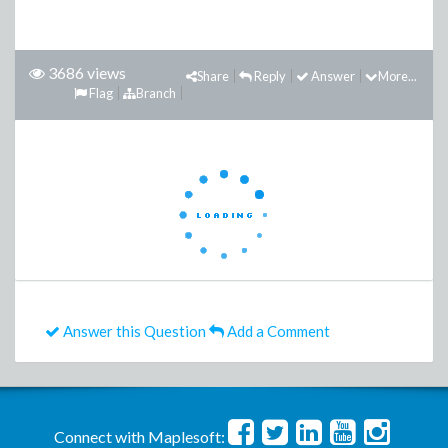
3686 views
Share
Reply
Answer
More...
Flag
Branch
Answer this Question
Add a Comment
Connect with Maplesoft: