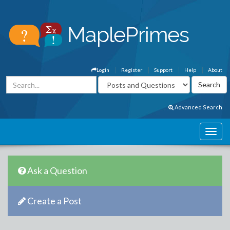
Login
Register
Support
Help
About
Advanced Search
Ask a Question
Create a Post