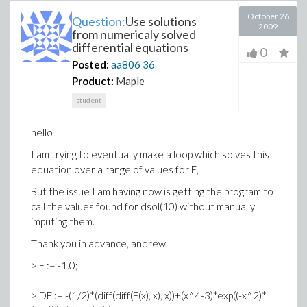
October 26
Question:
Use solutions
2009
from numericaly solved
differential equations
0
Posted:
aa806
36
Product:
Maple
student
hello
I am trying to eventually make a loop which solves this
equation over a range of values for E,
But the issue I am having now is getting the program to
call the values found for dsol(10) without manually
imputing them.
Thank you in advance, andrew
> E := -1.0;
> DE := -(1/2)*(diff(diff(F(x), x), x))+(x^4-3)*exp((-x^2)*