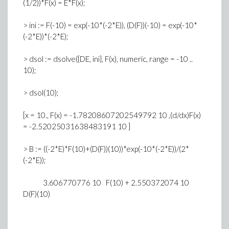
(1/2))*F(x) = E*F(x);
> ini := F(-10) = exp(-10*(-2*E)), (D(F))(-10) = exp(-10*
(-2*E))*(-2*E);
> dsol := dsolve({DE, ini}, F(x), numeric, range = -10 ..
10);
> dsol(10);
[x = 10., F(x) = -1.78208607202549792 10 ,(d/dx)F(x)
= -2.52025031638483191 10 ]
> B := ((-2*E)*F(10)+(D(F))(10))*exp(-10*(-2*E))/(2*
(-2*E));
3.606770776 10 F(10) + 2.550372074 10
D(F)(10)