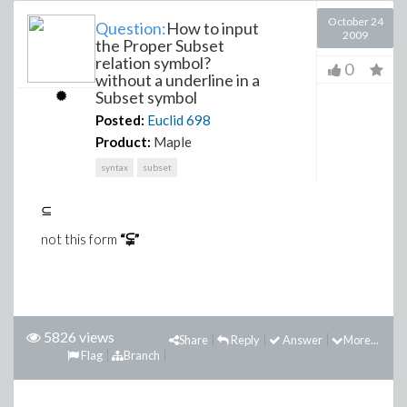
October 24
Question:
How to input
2009
the Proper Subset
relation symbol?
0
without a underline in a
Subset symbol
Posted:
Euclid
698
Product:
Maple
syntax
subset
⊆
not this form
“⫋”
5826 views
Share
Reply
Answer
More...
Flag
Branch