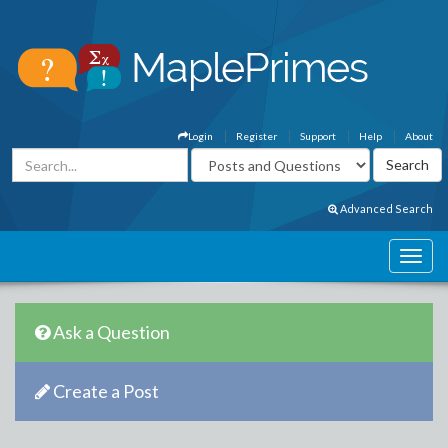
Login
Register
Support
Help
About
Advanced Search
Ask a Question
Create a Post