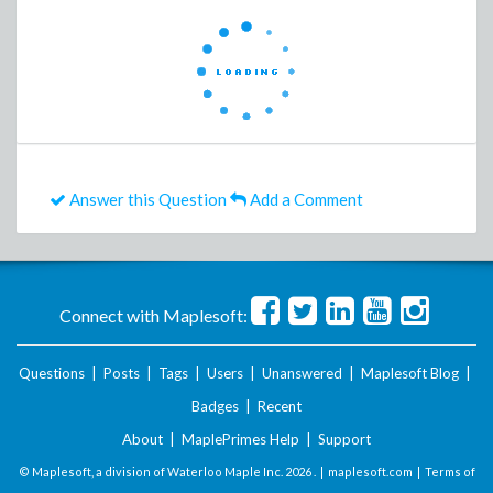
Answer this Question
Add a Comment
Connect with Maplesoft:
Questions
|
Posts
|
Tags
|
Users
|
Unanswered
|
Maplesoft Blog
|
Badges
|
Recent
About
|
MaplePrimes Help
|
Support
© Maplesoft, a division of Waterloo Maple Inc.
2026 . |
maplesoft.com
|
Terms of