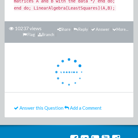
matrices A and B with the data */ end do;
end do; LinearAlgebra[LeastSquares](A,B);
10237 views
Share
Reply
Answer
More...
Flag
Branch
Answer this Question
Add a Comment