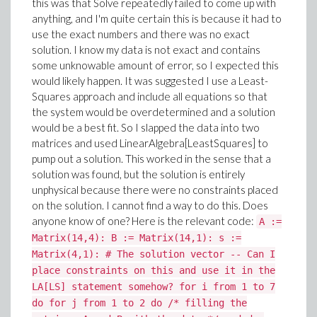
this was that Solve repeatedly failed to come up with
anything, and I'm quite certain this is because it had to
use the exact numbers and there was no exact
solution. I know my data is not exact and contains
some unknowable amount of error, so I expected this
would likely happen. It was suggested I use a Least-
Squares approach and include all equations so that
the system would be overdetermined and a solution
would be a best fit. So I slapped the data into two
matrices and used LinearAlgebra[LeastSquares] to
pump out a solution. This worked in the sense that a
solution was found, but the solution is entirely
unphysical because there were no constraints placed
on the solution. I cannot find a way to do this. Does
anyone know of one? Here is the relevant code:
A :=
Matrix(14,4): B := Matrix(14,1): s :=
Matrix(4,1): # The solution vector -- Can I
place constraints on this and use it in the
LA[LS] statement somehow? for i from 1 to 7
do for j from 1 to 2 do /* filling the