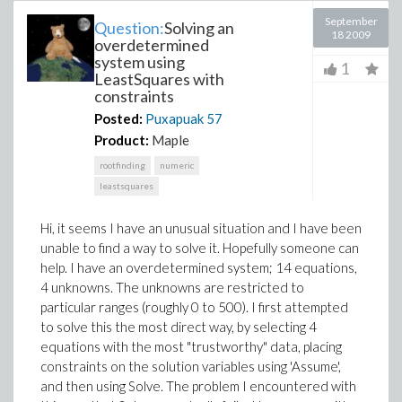
September
Question:
Solving an
18 2009
overdetermined
system using
1
LeastSquares with
constraints
Posted:
Puxapuak
57
Product:
Maple
rootfinding
numeric
leastsquares
Hi, it seems I have an unusual situation and I have been
unable to find a way to solve it. Hopefully someone can
help. I have an overdetermined system; 14 equations,
4 unknowns. The unknowns are restricted to
particular ranges (roughly 0 to 500). I first attempted
to solve this the most direct way, by selecting 4
equations with the most "trustworthy" data, placing
constraints on the solution variables using 'Assume',
and then using Solve. The problem I encountered with