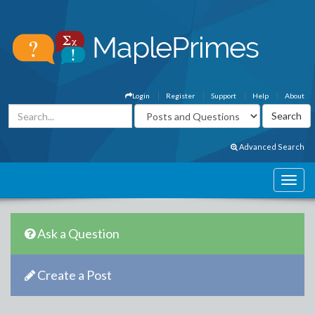
Login
Register
Support
Help
About
Advanced Search
Ask a Question
Create a Post