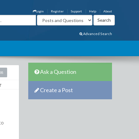
Login
Register
Support
Help
About
Advanced Search
Ask a Question
08
Create a Post
to