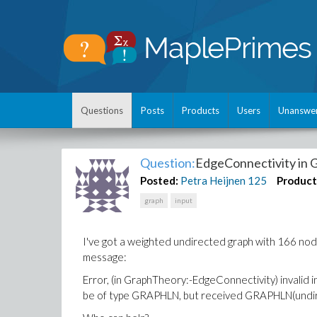
Questions
Posts
Products
Users
Unanswe
Question:
EdgeConnectivity in
Posted:
Petra Heijnen
125
Product
graph
input
I've got a weighted undirected graph with 166 no
message:
Error, (in GraphTheory:-EdgeConnectivity) invalid 
be of type GRAPHLN, but received GRAPHLN(undire