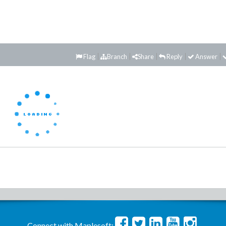
Flag
Branch
Share
Reply
Answer
Connect with Maplesoft: