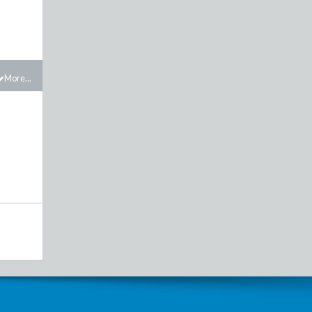
More...