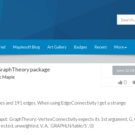
red
Maplesoft Blog
Art Gallery
Badges
Recent
More
 GraphTheory package
June 12 20
:
Maple
0
des and 191 edges. When using EdgeConnectivity I get a strange
input: GraphTheory:-VertexConnectivity expects its 1st argument, G, 
cted, unweighted, V, A, `GRAPHLN/table/5`, 0)