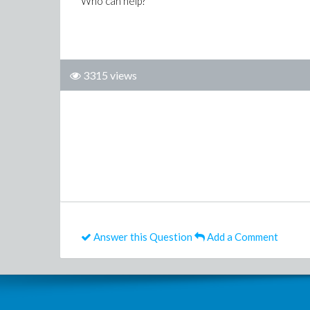
Who can help?
3315 views
Answer this Question
Add a Comment