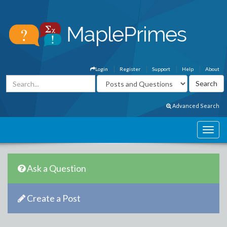
Login
Register
Support
Help
About
Advanced Search
Ask a Question
Create a Post