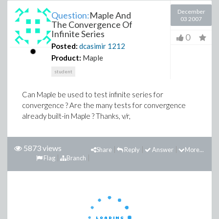
December
Question:
Maple And
03 2007
The Convergence Of
Infinite Series
0
Posted:
dcasimir
1212
Product:
Maple
student
Can Maple be used to test infinite series for
convergence ? Are the many tests for convergence
already built-in Maple ? Thanks, v/r,
5873 views
Share
Reply
Answer
More...
Flag
Branch