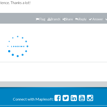
ience. Thanks a lot!
Flag
Branch
Share
Reply
Answer
Connect with Maplesoft: