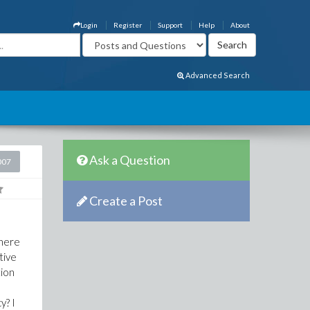
Login
Register
Support
Help
About
Advanced Search
Ask a Question
007
Create a Post
There
tive
tion
y? I