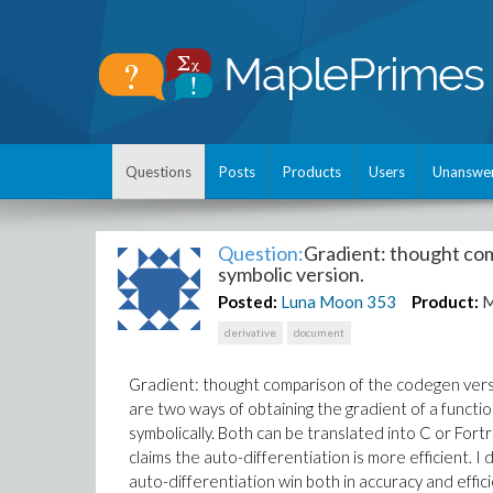
Questions
Posts
Products
Users
Unanswe
Question:
Gradient: thought com
symbolic version.
Posted:
Luna Moon
353
Product:
M
derivative
document
Gradient: thought comparison of the codegen versi
are two ways of obtaining the gradient of a functio
symbolically. Both can be translated into C or For
claims the auto-differentiation is more efficient.
auto-differentiation win both in accuracy and effic