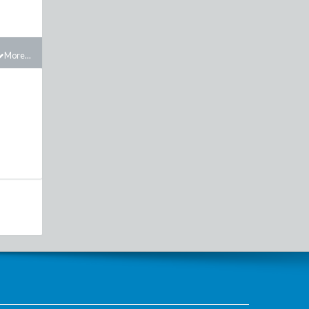
More...