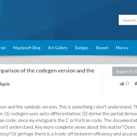
red
Maplesoft Blog
Art Gallery
Badges
Recent
More
parison of the codegen version and the
August 03 2
0
aple
on and the symbolic version. This is something I don't understand. 
n: (1) codegen uses auto-differentiation; (2) derive the partial deriva
tran code, since my end goal is the C or Fortran code. The documenta
 I don't understand. Any more complete views about this matter? Does
iency? Or perhaps there is a trade-off between efficiency and accurac