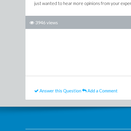
just wanted to hear more opinions from your exper
3946 views
Answer this Question
Add a Comment