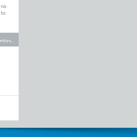
y no
 to
More...