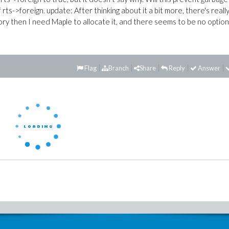
 rts->foreign. update: After thinking about it a bit more, there's reall
ory then I need Maple to allocate it, and there seems to be no option
Flag
Branch
Share
Reply
Answer