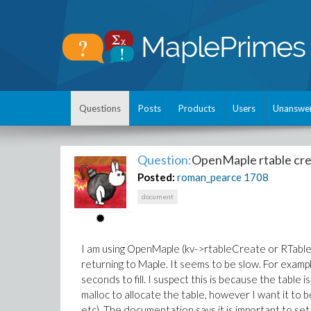
Questions
Posts
Products
Users
Unanswe
Question:
OpenMaple rtable cre
Posted:
roman_pearce
1708
document
I am using OpenMaple (kv->rtableCreate or RTableCr
returning to Maple. It seems to be slow. For exam
seconds to fill. I suspect this is because the table is
malloc to allocate the table, however I want it to 
etc). The documentation says it is important to set 