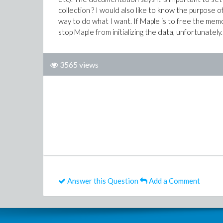
collection ? I would also like to know the purpose of
way to do what I want. If Maple is to free the mem
stop Maple from initializing the data, unfortunately.
3565 views
Answer this Question
Add a Comment