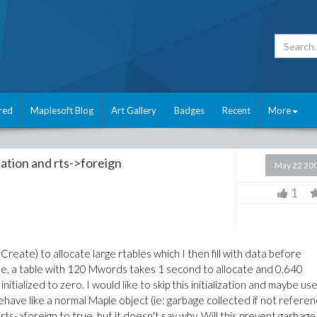
red
Maplesoft Blog
Art Gallery
Badges
Recent
More
ation and rts->foreign
May 22 20
1
eate) to allocate large rtables which I then fill with data before
ple, a table with 120 Mwords takes 1 second to allocate and 0.640
 initialized to zero. I would like to skip this initialization and maybe us
behave like a normal Maple object (ie: garbage collected if not refere
rts->foreign to true, but it doesn't say why. Will this prevent garbage