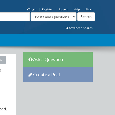
Login
Register
Support
Help
About
Advanced Search
Ask a Question
07
Create a Post
e
nced,