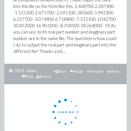
into the file as the form like this, 1.468700 2.287400
-1.131200 2.471700 -2.691100 .383600 3.992300
6.217700 -3.074900 6.718800 -7.315100 1.042700
10.852000 16.901000 -8.358500 18.264000 -19 As
you can see, both real part number and imaginary part
number are in the same file. The question is how could
I do to output the real part and imaginary part into the
different file? Thanks a lot....
3101 views
Share
Reply
Answer
More...
Flag
Branch