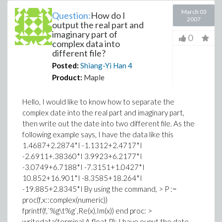
March 03
Question:
How do I
2007
output the real part and
imaginary part of
0
complex data into
different file?
Posted:
Shiang-Yi Han
4
Product:
Maple
Hello, I would like to know how to separate the
complex date into the real part and imaginary part,
then write out the date into two different file. As the
following example says, I have the data like this
1.4687+2.2874*I -1.1312+2.4717*I
-2.6911+.38360*I 3.9923+6.2177*I
-3.0749+6.7188*I -7.3151+1.0427*I
10.852+16.901*I -8.3585+18.264*I
-19.885+2.8345*I By using the command, > P :=
proc(f,x::complex(numeric))
fprintf(f,`%g\t%g`,Re(x),Im(x)) end proc: >
writedata(terminal,A,float,P); I have ouput the date