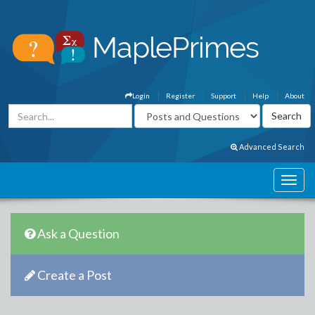
Login
Register
Support
Help
About
Advanced Search
Ask a Question
Create a Post