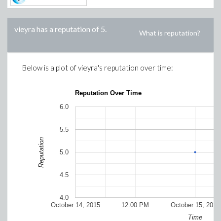
vieyra
has a reputation of
5
.
What is reputation?
Below is a plot of
vieyra
's reputation over time:
Reputation Over Time
6.0
5.5
Reputation
5.0
4.5
4.0
October 14, 2015
12:00 PM
October 15, 2015
Time