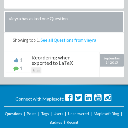
vieyra has asked one Question
Showing top
1
.
See all Questions from vieyra
Reordering when
September
1
exported to LaTeX
14 2015
1
latex
Connect with Maplesoft:
Questions
|
Posts
|
Tags
|
Users
|
Unanswered
|
Maplesoft Blog
|
Badges
|
Recent