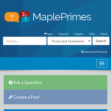
Login
Register
Support
Help
About
Advanced Search
Ask a Question
Create a Post