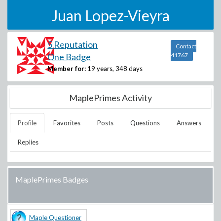
Juan Lopez-Vieyra
5 Reputation
Contact
One Badge
41767
Member for:
19 years, 348 days
MaplePrimes Activity
Profile
Favorites
Posts
Questions
Answers
Replies
MaplePrimes Badges
Maple Questioner