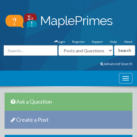
Login
Register
Support
Help
About
Advanced Search
Ask a Question
Create a Post