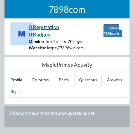
7898com
0 Reputation
Contact
0 Badges
7898com
Member for:
1 years, 70 days
Website:
https://7898win.com
MaplePrimes Activity
Profile
Favorites
Posts
Questions
Answers
Replies
7898com
has not asked any Questions yet.