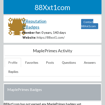
88Xxt1com
0 Reputation
Contact
0 Badges
88Xxt1com
Member for:
0 years, 140 days
Website:
https://88xxt1.com/
MaplePrimes Activity
Profile
Favorites
Posts
Questions
Answers
Replies
MaplePrimes Badges
88Xxt1com
has not earned any MaplePrimes badges yet.