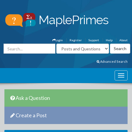
Login
Register
Support
Help
About
Advanced Search
Ask a Question
Create a Post