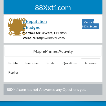
88Xxt1com
0 Reputation
Contact
0 Badges
88Xxt1com
Member for:
0 years, 141 days
Website:
https://88xxt1.com/
MaplePrimes Activity
Profile
Favorites
Posts
Questions
Answers
Replies
88Xxt1com
has not Answered any Questions yet.