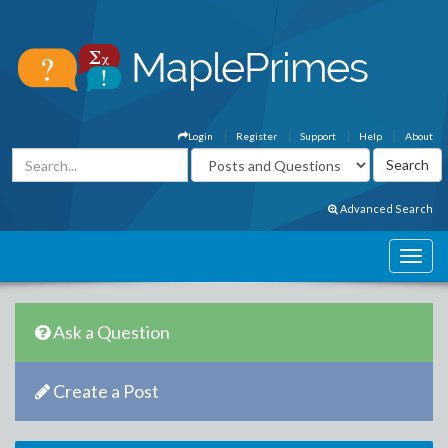
Login
Register
Support
Help
About
Advanced Search
Ask a Question
Create a Post