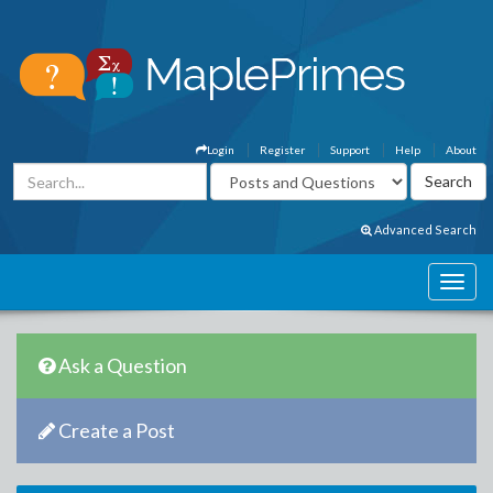
Login
Register
Support
Help
About
Advanced Search
Ask a Question
Create a Post