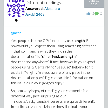
June 10
Different readings...
2015
Answered:
Alejandro
0
0
Jakubi
2463
@acer
Yes, people (like the OP) frequently use
length
. But
how would you expect them using something different
if that command is what they find in the
documentation? Is
`simplify/size/length`
documented anywhere? If not, how would you expect
people using it? Certainly no "See Also" help link for it
exists in ?length . Are you aware of any place in the
documentation providing comparable information on
this issue as in your (angry?) reply?
So, I am very happy of reading your comments in a
different way (not surprising as our
mindsets/backgrounds/interests are quite different).
In particular, your reply here does illuminate your