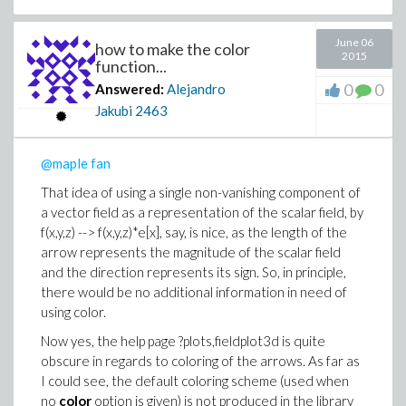
June 06
how to make the color
2015
function...
0
0
Answered:
Alejandro
Jakubi
2463
@maple fan
That idea of using a single non-vanishing component of
a vector field as a representation of the scalar field, by
f(x,y,z) --> f(x,y,z)*e[x], say, is nice, as the length of the
arrow represents the magnitude of the scalar field
and the direction represents its sign. So, in principle,
there would be no additional information in need of
using color.
Now yes, the help page ?plots,fieldplot3d is quite
obscure in regards to coloring of the arrows. As far as
I could see, the default coloring scheme (used when
no
color
option is given) is not produced in the library