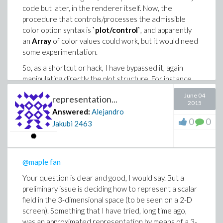
code but later, in the renderer itself. Now, the
procedure that controls/processes the admissible
color option syntax is
`plot/control`
, and apparently
an
Array
of color values could work, but it would need
some experimentation.
So, as a shortcut or hack, I have bypassed it, again
manipulating directly the plot structure. For instance,
this command produces arrows all red:
June 04
representation...
2015
Answered:
Alejandro
0
0
Jakubi
2463
and the information of color is contained in this
COLOR
function call:
> p:=plots:-fieldplot3d([(x*y*z),0,0], x=-1..1,y=
@maple fan
> c:=op(indets(p,specfunc(anything,CURVES))):

Your question is clear and good, I would say. But a
> op(-1,c);

preliminary issue is deciding how to represent a scalar
field in the 3-dimensional space (to be seen on a 2-D
So, colours can be given to the arrows by substituting
screen). Something that I have tried, long time ago,
this
COLOR
function call with a
HUE
function call
was an approximated representation by means of a 3-