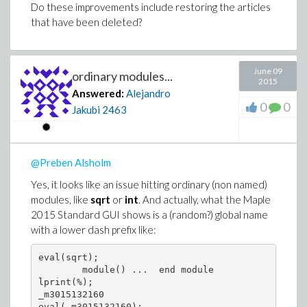
Do these improvements include restoring the articles
       ...

  37         if length(f1) < length(f) then

that have been deleted?
               ...

             end if

       ...

end proc

June 09
ordinary modules...
2015
> showstat(`simplify/Normal`,18);

Answered:
Alejandro
`simplify/Normal` := proc(r)

0
0
local x, r1;

Jakubi
2463
       ...

  18     if length(r1) < 2*length(r) then

           ...

         else

@Preben Alsholm
           ...

         end if

Yes, it looks like an issue hitting ordinary (non named)
       ...

modules, like
sqrt
or
int
. And actually, what the Maple
2015 Standard GUI shows is a (random?) global name
with a lower dash prefix like:
So, is this usage not sensible? If so, they should be
fixed, isn't it?
eval(sqrt);

        module() ...  end module

lprint(%);

_m3015132160

eval(_m3015132160);
