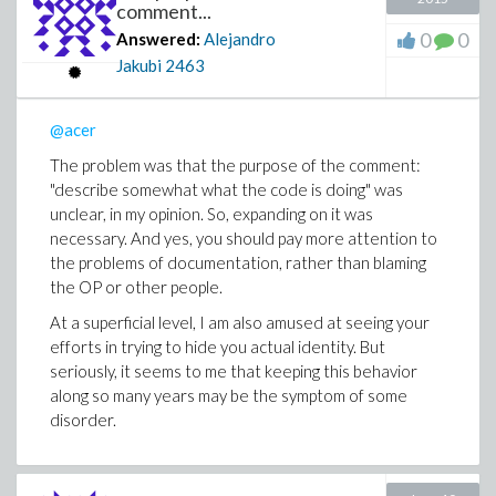
comment...
0
0
Answered:
Alejandro
Jakubi
2463
@acer
The problem was that the
purpose of the comment:
"
describe somewhat what the code is doing" was
unclear, in my opinion. So, expanding on it was
necessary. And yes, you should pay more attention to
the problems of documentation, rather than blaming
the OP or other people.
At a superficial level, I am also amused at seeing your
efforts in trying to hide you actual identity. But
seriously, it seems to me that keeping this behavior
along so many years may be the symptom of some
disorder.