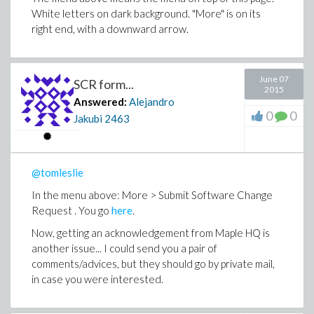
White letters on dark background. "More" is on its
right end, with a downward arrow.
June 07
SCR form...
2015
Answered:
Alejandro
0
0
Jakubi
2463
@tomleslie
In the menu above: More > Submit Software Change
Request . You go
here
.
Now, getting an acknowledgement from Maple HQ is
another issue... I could send you a pair of
comments/advices, but they should go by private mail,
in case you were interested.