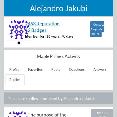
Alejandro Jakubi
2463 Reputation
Contact
12 Badges
Alejandro
Jakubi
Member for:
16 years, 70 days
MaplePrimes Activity
Profile
Favorites
Posts
Questions
Answers
Replies
These are replies submitted by
Alejandro Jakubi
June 11
The purpose of the
2015