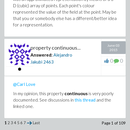
containing a sequence of float values for each arrow
D (cubic) array of points. Each point's colour
list, as in this test:
represented the value of the field at the point. May be
that you or somebody else has a different/better idea
> n:=nops(c):

for a representation.
> colorseq:=seq(evalf(i/(n-1)),i=1..n-1):

June 03
property continuous...
2015
Answered:
Alejandro
0
0
Jakubi
2463
@Carl Love
In my opinion, this property
continuous
is very poorly
documented. See discussions in
this thread
and the
linked one.
1
2
3
4
5
6
7
Last
Page 1 of 109