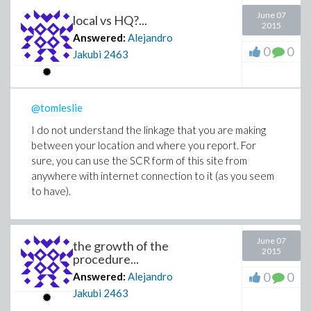
June 07
local vs HQ?...
2015
Answered:
Alejandro
0
0
Jakubi
2463
@tomleslie
I do not understand the linkage that you are making
between your location and where you report. For
sure, you can use the SCR form of this site from
anywhere with internet connection to it (as you seem
to have).
June 07
the growth of the
2015
procedure...
0
0
Answered:
Alejandro
Jakubi
2463