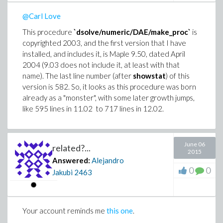
@Carl Love
This procedure
`dsolve/numeric/DAE/make_proc`
is
copyrighted 2003, and the first version that I have
installed, and includes it, is Maple 9.50, dated April
2004 (9.03 does not include it, at least with that
name). The last line number (after
showstat
) of this
version is 582. So, it looks as this procedure was born
already as a "monster", with some later growth jumps,
like 595 lines in 11.02 to 717 lines in 12.02.
June 06
related?...
2015
Answered:
Alejandro
0
0
Jakubi
2463
Your account reminds me
this one
.