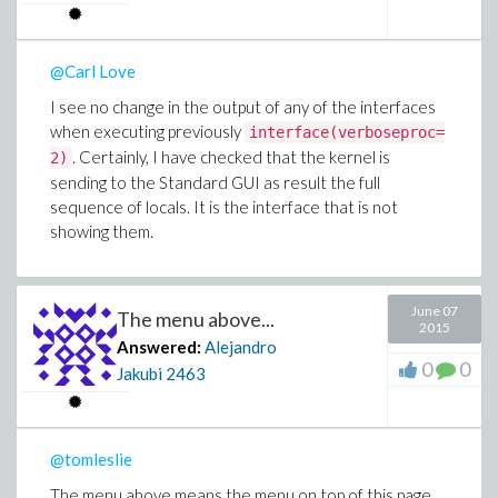
@Carl Love
I see no change in the output of any of the interfaces
when executing previously
interface(verboseproc=
. Certainly, I have checked that the kernel is
2)
sending to the Standard GUI as result the full
sequence of locals. It is the interface that is not
showing them.
June 07
The menu above...
2015
Answered:
Alejandro
0
0
Jakubi
2463
@tomleslie
The menu above means the menu on top of this page.