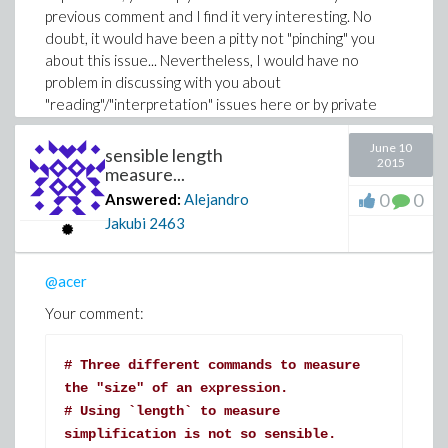
previous comment and I find it very interesting. No
doubt, it would have been a pitty not "pinching" you
about this issue... Nevertheless, I would have no
problem in discussing with you about
"reading"/"interpretation" issues here or by private
mail.
June 10
sensible length
2015
measure...
0
0
Answered:
Alejandro
Jakubi
2463
@acer
Your comment:
# Three different commands to measure
the "size" of an expression.
# Using `length` to measure
simplification is not so sensible.