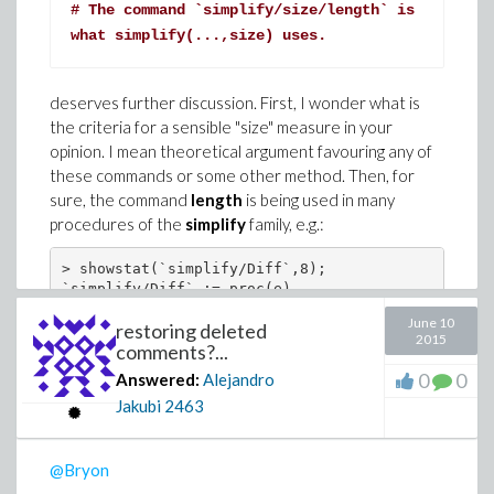
# The command `simplify/size/length` is
what simplify(...,size) uses.
deserves further discussion. First, I wonder what is
the criteria for a sensible "size" measure in your
opinion. I mean theoretical argument favouring any of
these commands or some other method. Then, for
sure, the command
length
is being used in many
procedures of the
simplify
family, e.g.:
> showstat(`simplify/Diff`,8);

`simplify/Diff` := proc(e)

local zz, z1;

June 10
restoring deleted
       ...

2015
   8         if z1 or length(lhs(z1)) < length(e)
comments?...
               ...

0
0
Answered:
Alejandro
             end if

Jakubi
2463
       ...

end proc

> showstat(`simplify/Jacobi`,37);

`simplify/Jacobi` := proc(a)

@Bryon
local c0, c1, f, f1, n, n1, d, d1, s, S, SJacobi,