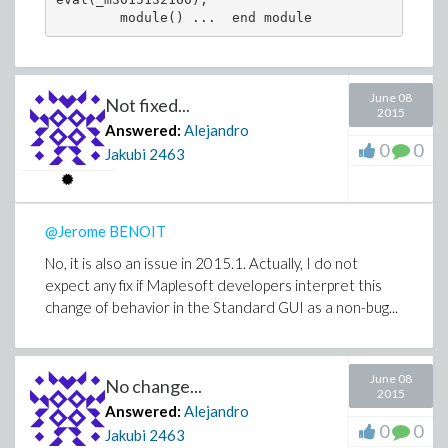
June 08
Not fixed...
2015
Answered:
Alejandro
0
0
Jakubi
2463
@Jerome BENOIT
No, it is also an issue in 2015.1. Actually, I do not
expect any fix if Maplesoft developers interpret this
change of behavior in the Standard GUI as a non-bug...
June 08
No change...
2015
Answered:
Alejandro
0
0
Jakubi
2463