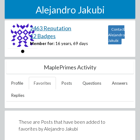
Alejandro Jakubi
2463 Reputation
Contact
12 Badges
Alejandro
Jakubi
Member for:
16 years, 69 days
MaplePrimes Activity
Profile
Favorites
Posts
Questions
Answers
Replies
These are Posts that have been added to
favorites by
Alejandro Jakubi