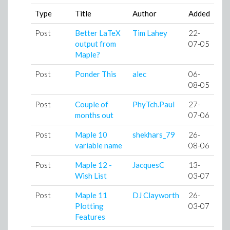
Type
Title
Author
Added
Post
Better LaTeX
Tim Lahey
22-
output from
07-05
Maple?
Post
Ponder This
alec
06-
08-05
Post
Couple of
PhyTch.Paul
27-
months out
07-06
Post
Maple 10
shekhars_79
26-
variable name
08-06
Post
Maple 12 -
JacquesC
13-
Wish List
03-07
Post
Maple 11
DJ Clayworth
26-
Plotting
03-07
Features