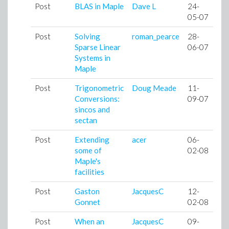
Post
BLAS in Maple
Dave L
24-
05-07
Post
Solving
roman_pearce
28-
Sparse Linear
06-07
Systems in
Maple
Post
Trigonometric
Doug Meade
11-
Conversions:
09-07
sincos and
sectan
Post
Extending
acer
06-
some of
02-08
Maple's
facilities
Post
Gaston
JacquesC
12-
Gonnet
02-08
Post
When an
JacquesC
09-