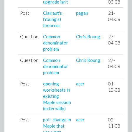
upgrade isn't
03-08
Post
Clairaut's
pagan
21-
(Young's)
04-08
theorem
Question
Common
Chris Roung
27-
denominator
04-08
problem
Question
Common
Chris Roung
27-
denominator
04-08
problem
Post
opening
acer
01-
worksheets in
10-08
existing
Maple session
(externally)
Post
poll: change in
acer
02-
Maple that
11-08