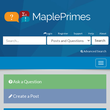
Login
Register
Support
Help
About
Advanced Search
Ask a Question
Create a Post