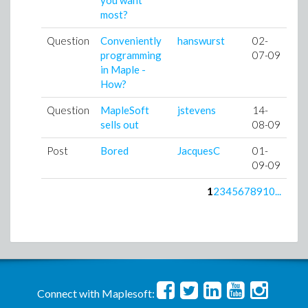
you want
most?
Question
Conveniently
hanswurst
02-
programming
07-09
in Maple -
How?
Question
MapleSoft
jstevens
14-
sells out
08-09
Post
Bored
JacquesC
01-
09-09
1
2
3
4
5
6
7
8
9
10
...
Connect with Maplesoft: