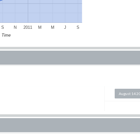
S
N
2011
M
M
J
S
Time
August 14 2