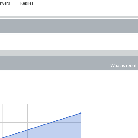
swers
Replies
What is reput