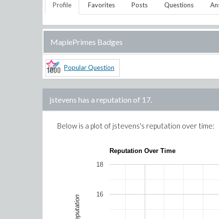
Profile
Favorites
Posts
Questions
An
MaplePrimes Badges
Popular Question
jstevens
has a reputation of
17
.
Below is a plot of
jstevens
's reputation over time:
Reputation Over Time
18
16
Reputation