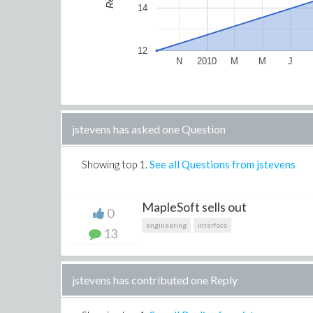
14
12
N
2010
M
M
J
jstevens has asked one Question
Showing top
1
.
See all Questions from jstevens
MapleSoft sells out
0
engineering
interface
13
jstevens has contributed one Reply