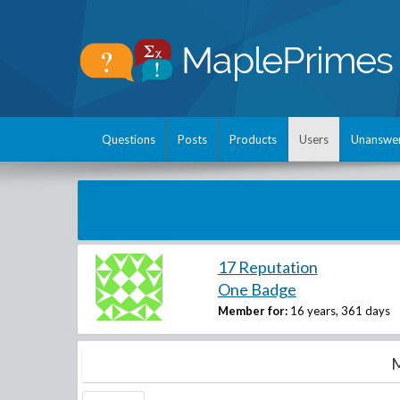
Questions
Posts
Products
Users
Unanswe
17 Reputation
One Badge
Member for:
16 years, 361 days
M