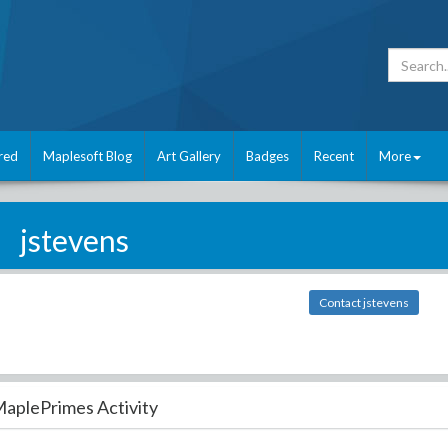
red
Maplesoft Blog
Art Gallery
Badges
Recent
More
jstevens
Contact jstevens
aplePrimes Activity