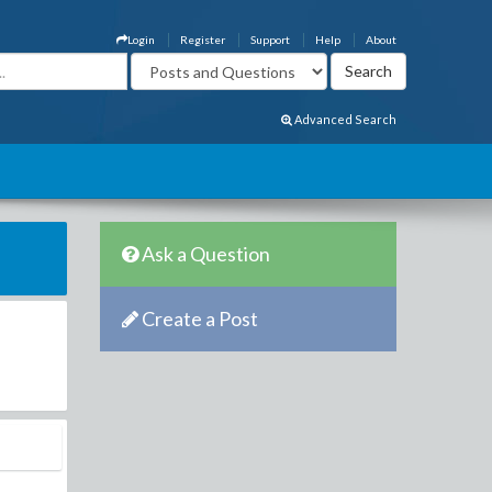
Login
Register
Support
Help
About
Advanced Search
Ask a Question
Create a Post