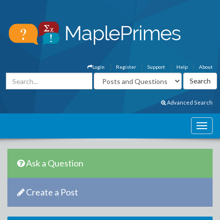
Login
Register
Support
Help
About
Advanced Search
Ask a Question
Create a Post