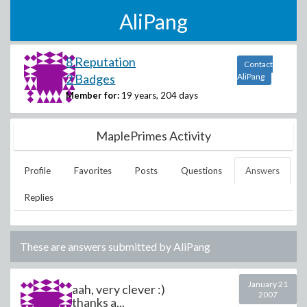
AliPang
8 Reputation
Contact
2 Badges
AliPang
Member for:
19 years, 204 days
MaplePrimes Activity
Profile
Favorites
Posts
Questions
Answers
Replies
These are answers submitted by
AliPang
January 21
aah, very clever :)
2007
thanks a...