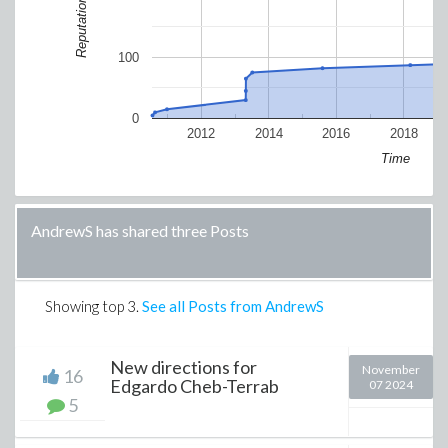
Reputation
100
0
2012
2014
2016
2018
Time
AndrewS has shared three Posts
Showing top
3
.
See all Posts from AndrewS
New directions for
November
16
Edgardo Cheb-Terrab
07 2024
5