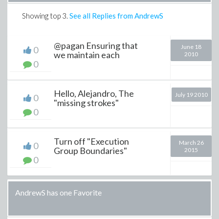
Showing top
3
.
See all Replies from AndrewS
@pagan Ensuring that
June 18
0
we maintain each
2010
0
Hello, Alejandro, The
July 19 2010
0
"missing strokes"
0
Turn off "Execution
March 26
0
Group Boundaries"
2015
0
AndrewS has one Favorite