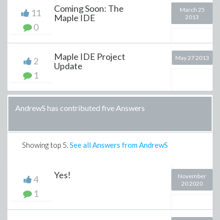
Coming Soon: The
March 25
11
Maple IDE
2013
0
Maple IDE Project
May 27 2013
2
Update
1
AndrewS has contributed five Answers
Showing top
5
.
See all Answers from AndrewS
Yes!
November
4
20 2020
1