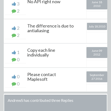
No API right now
June 18
3
2010
2
The difference is due to
July 18 2010
2
antialiasing
2
Copy each line
June 09
1
individually
2012
0
Please contact
September
0
Maplesoft
27 2016
0
AndrewS has contributed three Replies