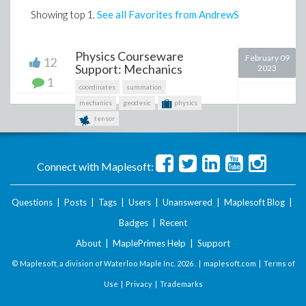
Showing top
1
.
See all Favorites from AndrewS
Physics Courseware
February 09
12
Support: Mechanics
2023
1
coordinates
summation
mechanics
geodesic
physics
tensor
Connect with Maplesoft:
Questions
|
Posts
|
Tags
|
Users
|
Unanswered
|
Maplesoft Blog
|
Badges
|
Recent
About
|
MaplePrimes Help
|
Support
© Maplesoft, a division of Waterloo Maple Inc.
2026 . |
maplesoft.com
|
Terms of
Use
|
Privacy
|
Trademarks