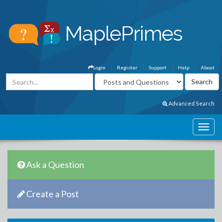
Login
Register
Support
Help
About
Advanced Search
Ask a Question
Create a Post