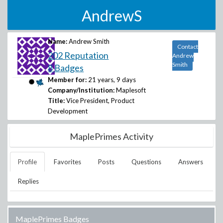
AndrewS
Name:
Andrew Smith
Contact
202 Reputation
Andrew
Smith
8 Badges
Member for:
21 years, 9 days
Company/Institution:
Maplesoft
Title:
Vice President, Product
Development
MaplePrimes Activity
Profile
Favorites
Posts
Questions
Answers
Replies
MaplePrimes Badges