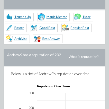
Thumbs Up
Maple Mentor
Tutor
Poster
Good Post
Popular Post
Archivist
Best Answer
AndrewS
has a reputation of
202
.
What is reputation?
Below is a plot of
AndrewS
's reputation over time:
Reputation Over Time
300
200