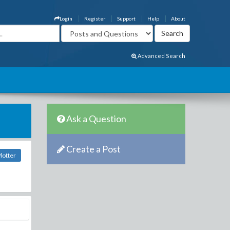
Login
Register
Support
Help
About
Advanced Search
Ask a Question
Create a Post
lotter