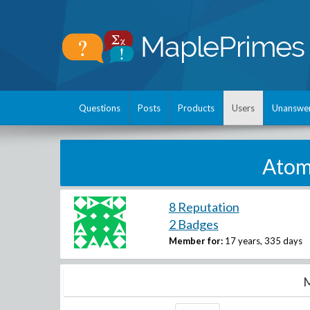
Questions
Posts
Products
Users
Unanswe
Atomi
8 Reputation
2 Badges
Member for:
17 years, 335 days
M