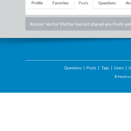
Profile
Favorites
Posts
Questions
An
Atomic Vector Plotter
has not shared any Posts yet
Questions
|
Posts
|
Tags
|
Users
|
U
© Maplesof