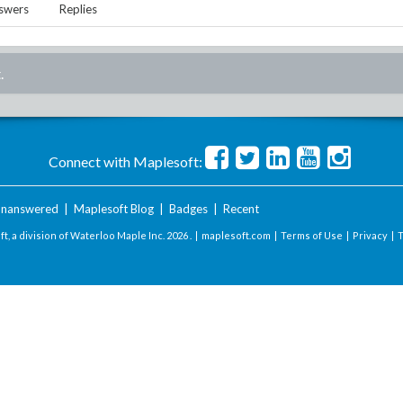
swers
Replies
.
Connect with Maplesoft:
nanswered
|
Maplesoft Blog
|
Badges
|
Recent
t, a division of Waterloo Maple Inc.
2026 . |
maplesoft.com
|
Terms of Use
|
Privacy
|