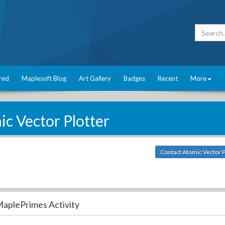
red
Maplesoft Blog
Art Gallery
Badges
Recent
More
c Vector Plotter
Contact Atomic Vector P
aplePrimes Activity