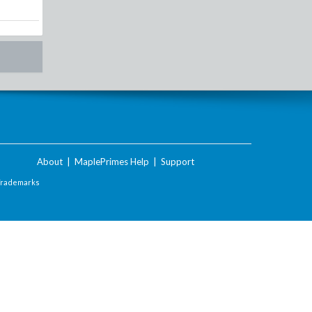
About
|
MaplePrimes Help
|
Support
Trademarks