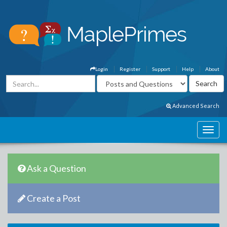
Login
Register
Support
Help
About
Advanced Search
Ask a Question
Create a Post