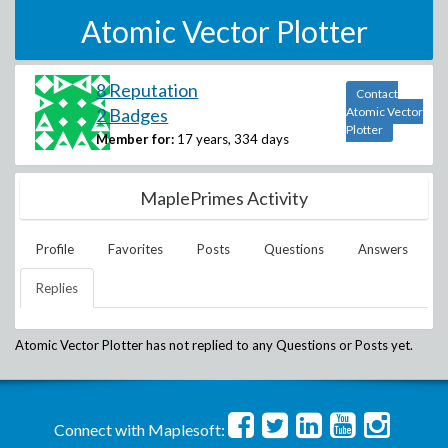
Atomic Vector Plotter
8 Reputation
Contact
2 Badges
Atomic Vector
Plotter
Member for:
17 years, 334 days
MaplePrimes Activity
Profile
Favorites
Posts
Questions
Answers
Replies
Atomic Vector Plotter
has not replied to any Questions or Posts yet.
Connect with Maplesoft: