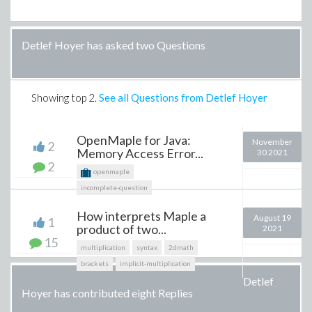
Detlef Hoyer has asked two Questions
Showing top
2
.
See all Questions from Detlef Hoyer
OpenMaple for Java:
November
2
Memory Access Error...
30 2021
2
openmaple
incomplete-question
How interprets Maple a
August 19
1
product of two...
2021
15
multiplication
syntax
2dmath
brackets
implicit-multiplication
Detlef
Hoyer has contributed eight Replies