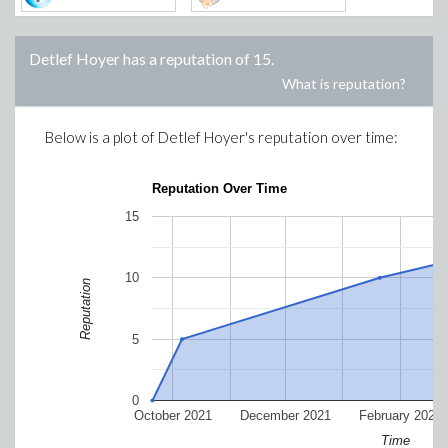
Detlef Hoyer
has a reputation of
15
.
What is reputation?
Below is a plot of
Detlef Hoyer
's reputation over time:
Reputation Over Time
15
10
Reputation
5
0
October 2021
December 2021
February 2022
Time