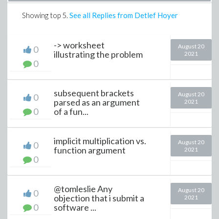
Showing top
5
.
See all Replies from Detlef Hoyer
-> worksheet
August 20
0
illustrating the problem
2021
0
subsequent brackets
August 20
0
parsed as an argument
2021
0
of a fun...
implicit multiplication vs.
August 20
0
function argument
2021
0
@tomleslie Any
August 20
0
objection that i submit a
2021
0
software ...