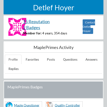
Detlef Hoyer
15 Reputation
Contact
2 Badges
Detlef
Hoyer
Member for:
4 years, 354 days
MaplePrimes Activity
Profile
Favorites
Posts
Questions
Answers
Replies
MaplePrimes Badges
Maple Questioner
Quality Controller