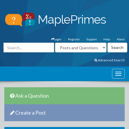
Login
Register
Support
Help
About
Advanced Search
Ask a Question
Create a Post