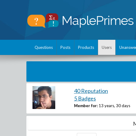
Questions
Posts
Products
Users
Unanswe
40 Reputation
5 Badges
Member for:
13 years, 30 days
M