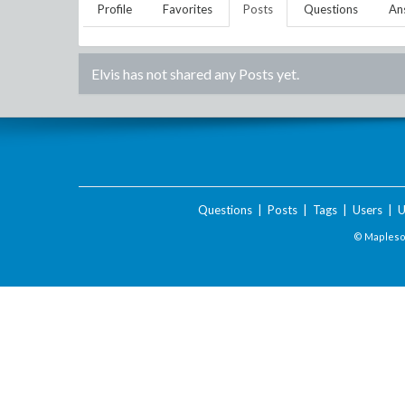
Profile
Favorites
Posts
Questions
An
Elvis
has not shared any Posts yet.
Questions
|
Posts
|
Tags
|
Users
|
U
© Maplesof