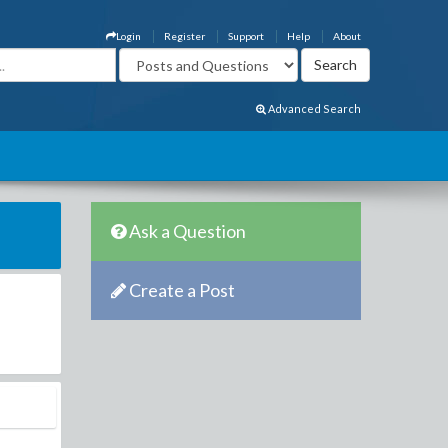
Login
Register
Support
Help
About
Advanced Search
Ask a Question
Create a Post