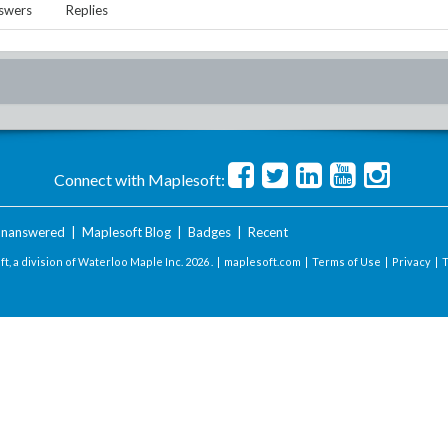
swers
Replies
Connect with Maplesoft:
nanswered
|
Maplesoft Blog
|
Badges
|
Recent
t, a division of Waterloo Maple Inc.
2026 . |
maplesoft.com
|
Terms of Use
|
Privacy
|