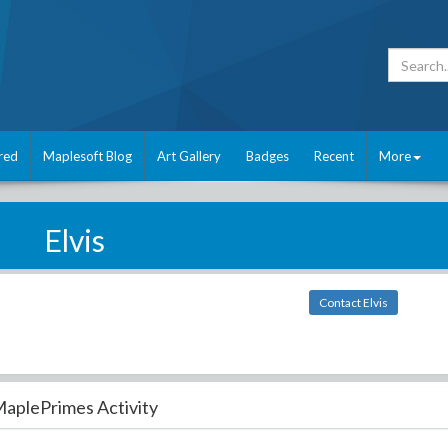
red
Maplesoft Blog
Art Gallery
Badges
Recent
More
Elvis
Contact Elvis
aplePrimes Activity