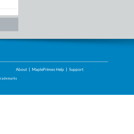
About
|
MaplePrimes Help
|
Support
Trademarks