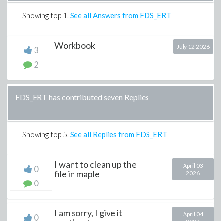
Showing top
1
.
See all Answers from FDS_ERT
Workbook
July 12 2026
3
2
FDS_ERT has contributed seven Replies
Showing top
5
.
See all Replies from FDS_ERT
I want to clean up the
April 03
0
file in maple
2026
0
I am sorry, I give it
April 04
0