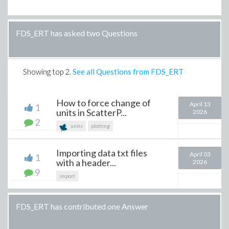
FDS_ERT has asked two Questions
Showing top
2
.
See all Questions from FDS_ERT
How to force change of
April 13
1
units in ScatterP...
2026
2
units
plotting
Importing data txt files
April 03
1
with a header...
2026
9
import
FDS_ERT has contributed one Answer