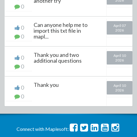
another try
2026
0
Can anyone help me to
April 07
0
import this txt file in
2026
0
mapl...
Thank you and two
April 10
0
additional questions
2026
0
Thank you
April 10
0
2026
0
Connect with Maplesoft: