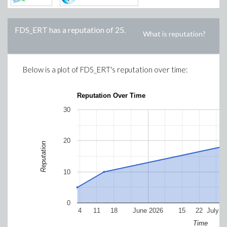
FDS_ERT
has a reputation of
25
.
What is reputation?
Below is a plot of
FDS_ERT
's reputation over time:
Reputation Over Time
30
20
Reputation
10
0
4
11
18
June 2026
15
22
July 2
Time