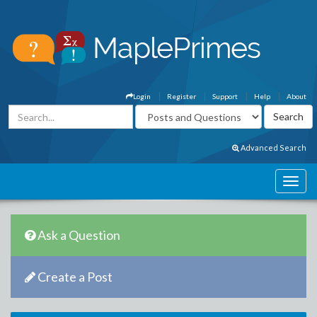
Login
Register
Support
Help
About
Advanced Search
Ask a Question
Create a Post