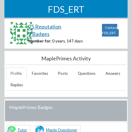
FDS_ERT
25 Reputation
Contact
2 Badges
FDS_ERT
Member for:
0 years, 147 days
MaplePrimes Activity
Profile
Favorites
Posts
Questions
Answers
Replies
MaplePrimes Badges
Tutor
Maple Questioner