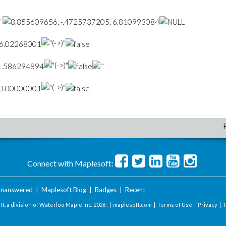
=
Connect with Maplesoft:
nanswered
|
Maplesoft Blog
|
Badges
|
Recent
t, a division of Waterloo Maple Inc.
2026 . |
maplesoft.com
|
Terms of Use
|
Privacy
|