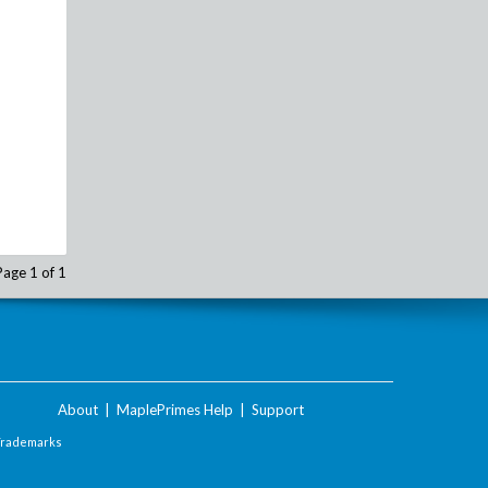
Page 1 of 1
About
|
MaplePrimes Help
|
Support
Trademarks