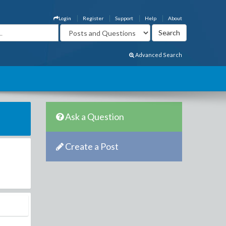
Login
Register
Support
Help
About
Advanced Search
Ask a Question
Create a Post