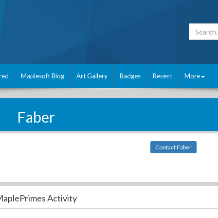
red
Maplesoft Blog
Art Gallery
Badges
Recent
More
Faber
Contact Faber
aplePrimes Activity