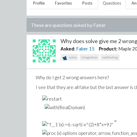
Profile
Favorites
Posts
Questions
An
These are questions asked by
Faber
Why does solve give me 2 wrong
Asked:
Faber
15
Product:
Maple 2
solve
integration
rootfinding
Why do I get 2 wrong answers here?
I see that they are all false but the last answer is
=