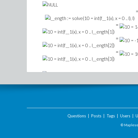
=
=
=
Download Not_working.mw
Questions
|
Posts
|
Tags
|
Users
|
U
© Maplesof