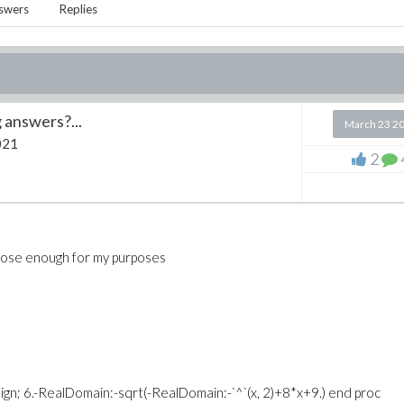
swers
Replies
 answers?...
March 23 2
021
2
 close enough for my purposes