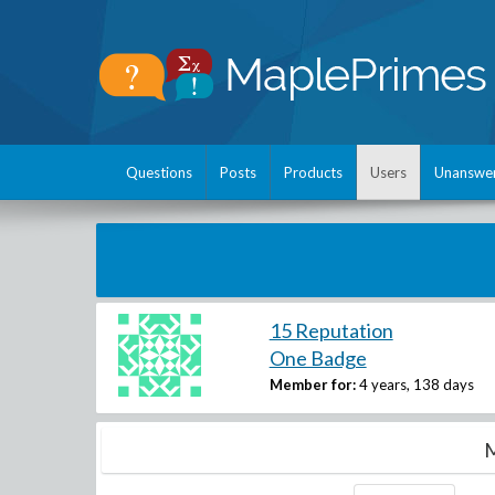
Questions
Posts
Products
Users
Unanswe
15 Reputation
One Badge
Member for:
4 years, 138 days
M