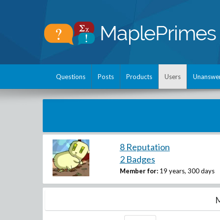
Questions
Posts
Products
Users
Unanswe
8 Reputation
2 Badges
Member for:
19 years, 300 days
M