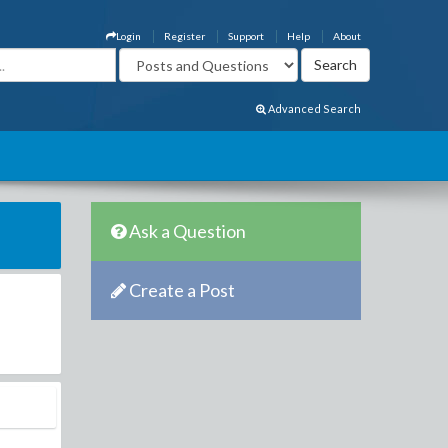
Login
Register
Support
Help
About
Advanced Search
Ask a Question
Create a Post