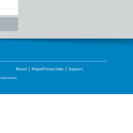
About
|
MaplePrimes Help
|
Support
Trademarks