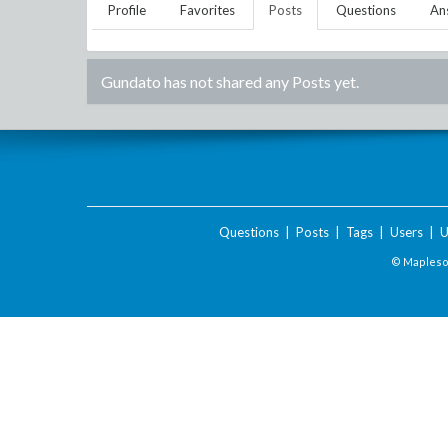
Profile
Favorites
Posts
Questions
An
Gundato
has not shared any Posts yet.
Questions
|
Posts
|
Tags
|
Users
|
U
© Maplesof