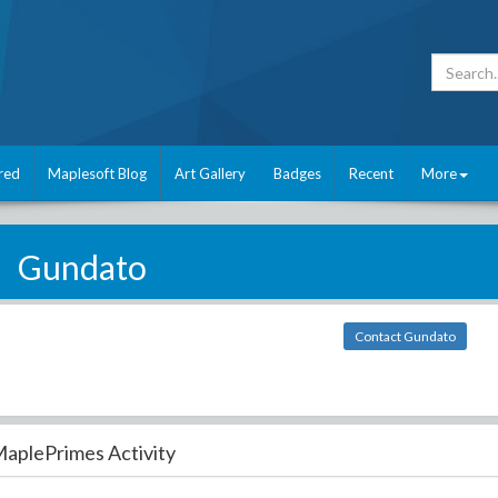
red
Maplesoft Blog
Art Gallery
Badges
Recent
More
Gundato
Contact Gundato
aplePrimes Activity