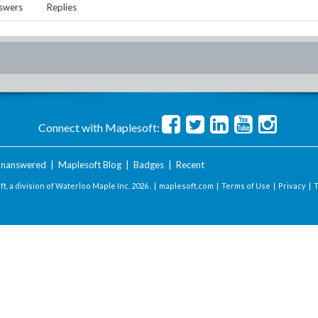
swers
Replies
Connect with Maplesoft:
nanswered
|
Maplesoft Blog
|
Badges
|
Recent
t, a division of Waterloo Maple Inc.
2026 . |
maplesoft.com
|
Terms of Use
|
Privacy
|