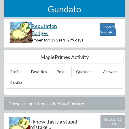
Gundato
8 Reputation
Contact
2 Badges
Gundato
Member for:
19 years, 299 days
MaplePrimes Activity
Profile
Favorites
Posts
Questions
Answers
Replies
These are questions asked by
Gundato
October 16
I know this is a stupid
2006
mistake...