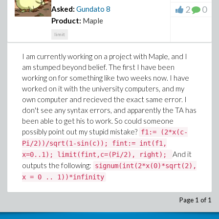
2
0
Asked:
Gundato
8
Product:
Maple
limit
I am currently working on a project with Maple, and I
am stumped beyond belief. The first I have been
working on for something like two weeks now. I have
worked on it with the university computers, and my
own computer and recieved the exact same error. I
don't see any syntax errors, and apparently the TA has
been able to get his to work. So could someone
possibly point out my stupid mistake?
f1:= (2*x(c-
Pi/2))/sqrt(1-sin(c)); fint:= int(f1,
And it
x=0..1); limit(fint,c=(Pi/2), right);
outputs the following:
signum(int(2*x(0)*sqrt(2),
x = 0 .. 1))*infinity
Page 1 of 1