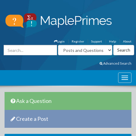
Login
Register
Support
Help
About
Advanced Search
Ask a Question
Create a Post