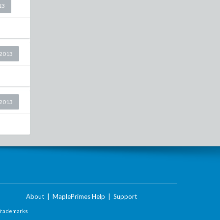
13
2013
2013
About
|
MaplePrimes Help
|
Support
Trademarks