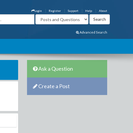
Login
Register
Support
Help
About
Advanced Search
Ask a Question
Create a Post