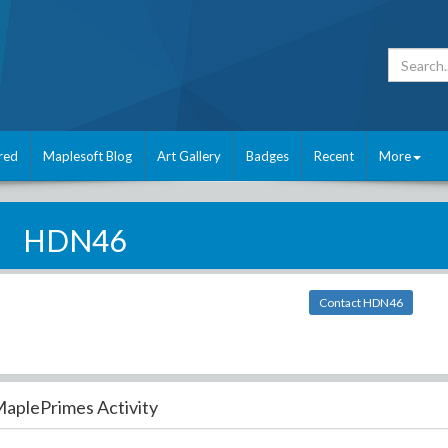
red
Maplesoft Blog
Art Gallery
Badges
Recent
More
HDN46
Contact HDN46
aplePrimes Activity