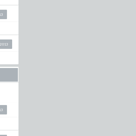
13
 2013
13