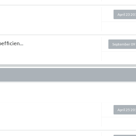
April 23 20
efficien...
September 09
April 25 20