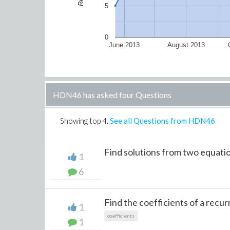
5
0
June 2013
August 2013
HDN46 has asked four Questions
Showing top
4
.
See all Questions from HDN46
Find solutions from two equati
1
6
Find the coefficients of a recur
1
coefficients
1