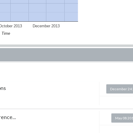
October 2013
December 2013
Time
ons
December 24 
rence...
May 08 20