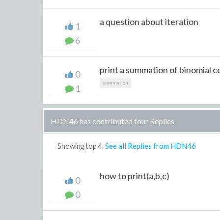
a question about iteration
1
6
print a summation of binomial co
0
summation
1
HDN46 has contributed four Replies
Showing top
4
.
See all Replies from HDN46
how to print(a,b,c)
0
0