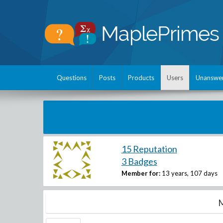
Questions
Posts
Products
Users
Unanswe
15 Reputation
3 Badges
Member for:
13 years, 107 days
M