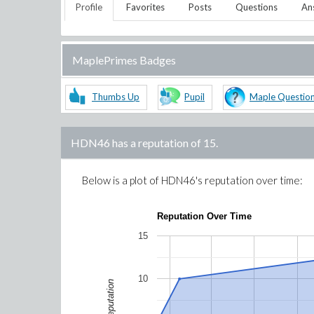
Profile
Favorites
Posts
Questions
An
MaplePrimes Badges
Thumbs Up
Pupil
Maple Questio
HDN46
has a reputation of
15
.
Below is a plot of
HDN46
's reputation over time:
Reputation Over Time
15
10
Reputation