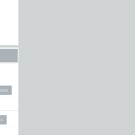
2013
13