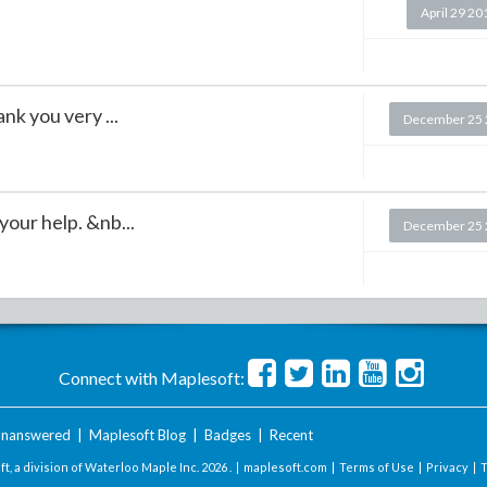
April 29 20
nk you very ...
December 25 
our help. &nb...
December 25 
Connect with Maplesoft:
nanswered
|
Maplesoft Blog
|
Badges
|
Recent
t, a division of Waterloo Maple Inc.
2026 . |
maplesoft.com
|
Terms of Use
|
Privacy
|