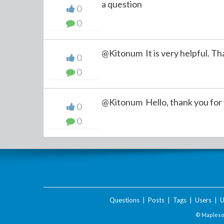
a question
0
0
@Kitonum It is very helpful. Tha
0
0
@Kitonum Hello, thank you for y
0
0
Questions
|
Posts
|
Tags
|
Users
|
U
© Maplesof