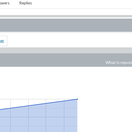
swers
Replies
ner
What is reput