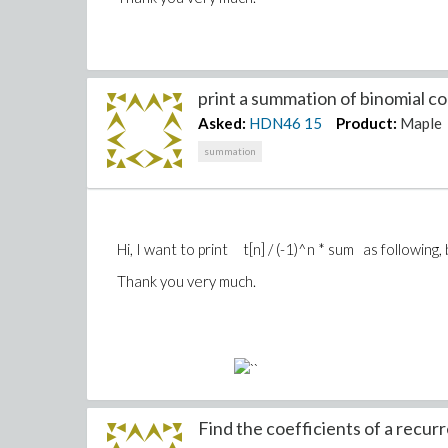
print a summation of binomial coe
Asked:
HDN46
15
Product:
Maple
summation
Hi, I want to print t[n] / (-1)^n * sum as following
Thank you very much.
Find the coefficients of a recurr