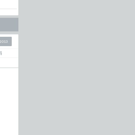
2013
4