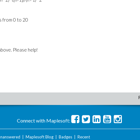
is from 0 to 20
 above. Please help!
Connect with Maplesoft:
nanswered
|
Maplesoft Blog
|
Badges
|
Recent