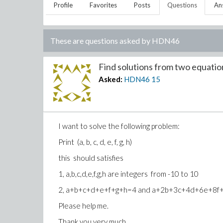
Profile
Favorites
Posts
Questions
An
These are questions asked by
HDN46
Find solutions from two equation
Asked:
HDN46
15
I want to solve the following problem:
Print (a, b, c, d, e, f, g, h)
this should satisfies
1, a,b,c,d,e,f,g,h are integers from -10 to 10
2, a+b+c+d+e+f+g+h=4 and a+2b+3c+4d+6e+8
Please help me.
Thank you very much.