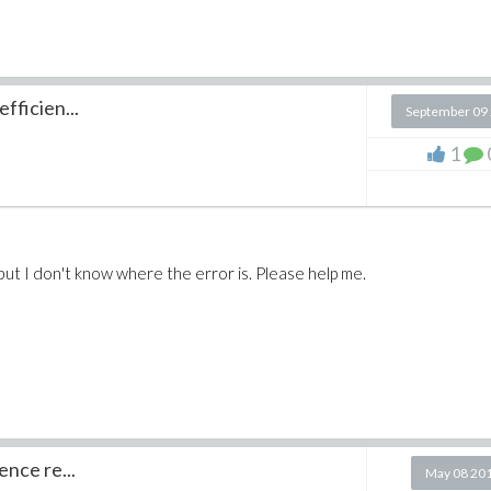
fficien...
September 09
1
, but I don't know where the error is. Please help me.
ence re...
May 08 20