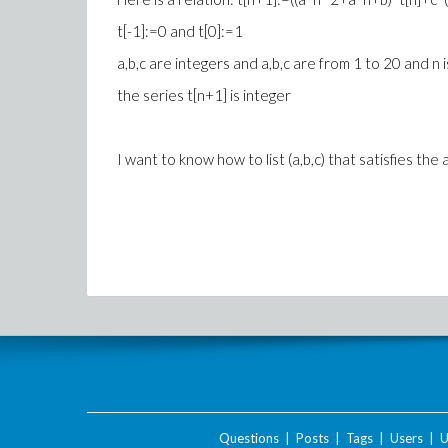
t[-1]:=0 and t[0]:=1
a,b,c are integers and a,b,c are from 1 to 20 and n 
the series t[n+1] is integer
I want to know how to list (a,b,c) that satisfies the
Questions
|
Posts
|
Tags
|
Users
|
U