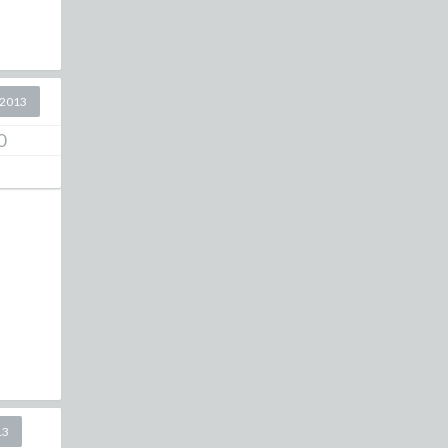
 2013
0
13