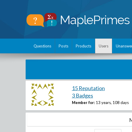
Questions
Posts
Products
Users
Unanswe
15 Reputation
3 Badges
Member for:
13 years, 108 days
M