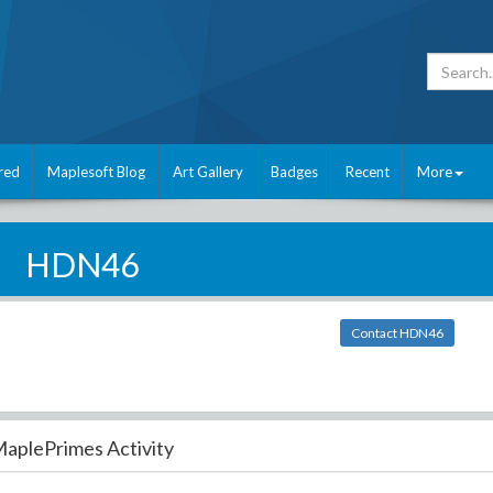
red
Maplesoft Blog
Art Gallery
Badges
Recent
More
HDN46
Contact HDN46
aplePrimes Activity