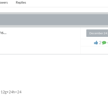
swers
Replies
s...
December 24 
2
f+12g+24h=24