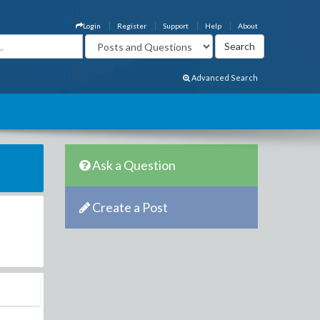
Login
Register
Support
Help
About
Advanced Search
Ask a Question
Create a Post