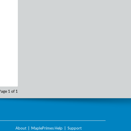
Page 1 of 1
About
|
MaplePrimes Help
|
Support