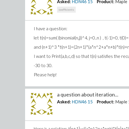
Asked:
HDN46
15
Product:
Maple
coefficients
I have a question:
let t(n)=sum( (binomial(n,j))^4, j=0..n ) , t(-1)=0, t(0)
and (n+1)^3 *t(n+1)=(2n+1)*(a*n^2+a*n+b)*t(n
I want to Print(a,b,c,d) so that t(n) satisfies the 
-30 to 30.
Please help!
a question about iteration...
Asked:
HDN46
15
Product:
Maple 
Here is a relation: t[n+1]:=((a*n^2+a*n+b)*t[n]+c*