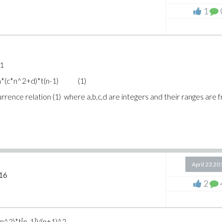
1
=1
)+n*(c*n^2+d)*t(n-1) (1)
recurrence relation (1) where a,b,c,d are integers and their ranges are 
April 23 20
16
2
(n^2)*t[n-1])/(n+1)^2