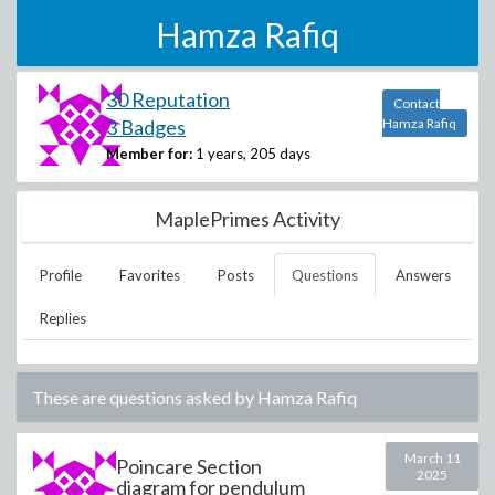
Hamza Rafiq
30 Reputation
Contact
3 Badges
Hamza Rafiq
Member for:
1 years, 205 days
MaplePrimes Activity
Profile
Favorites
Posts
Questions
Answers
Replies
These are questions asked by
Hamza Rafiq
March 11
Poincare Section
2025
diagram for pendulum