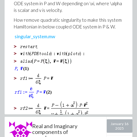
ODE system in P and W depending on \xi, where \alpha
is scalar and v is velocity.
How remove quadratic singularity to make this system
Hamiltonian in below coupled ODE system in P & W.
singular_system.mw
>
>
>
(1)
>
(2)
>
January 16
Real and Imaginary
2025
(3)
components of