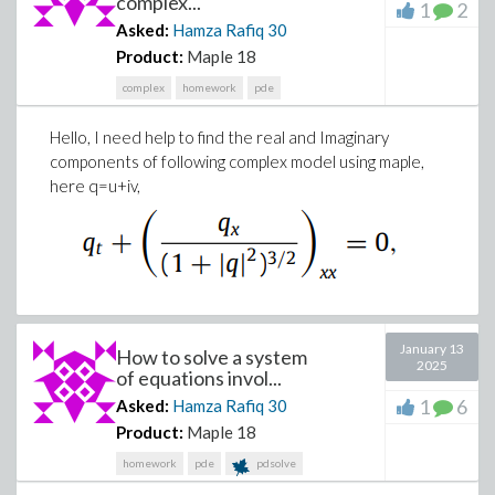
complex...
1
2
Asked:
Hamza Rafiq
30
Download singular_system.mw
Product:
Maple 18
complex
homework
pde
Hello, I need help to find the real and Imaginary
components of following complex model using maple,
here q=u+iv,
January 13
How to solve a system
2025
of equations invol...
1
6
Asked:
Hamza Rafiq
30
Product:
Maple 18
homework
pde
pdsolve