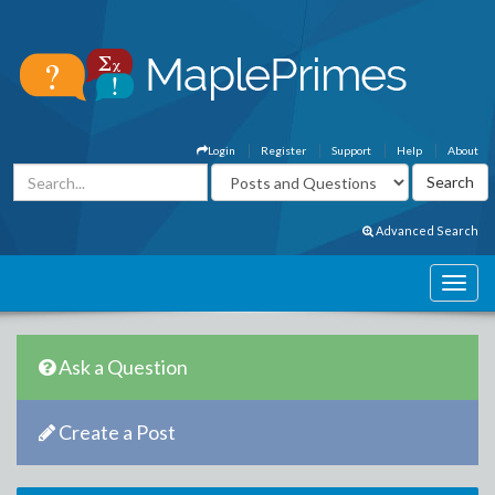
Login
Register
Support
Help
About
Advanced Search
Ask a Question
Create a Post