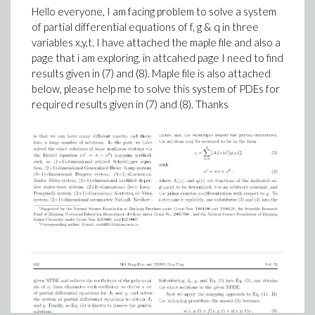
Hello everyone, I am facing problem to solve a system
of partial differential equations of f, g & q in three
variables x,y,t. I have attached the maple file and also a
page that i am exploring, in attcahed page I need to find
results given in (7) and (8). Maple file is also attached
below, please help me to solve this system of PDEs for
required results given in (7) and (8). Thanks