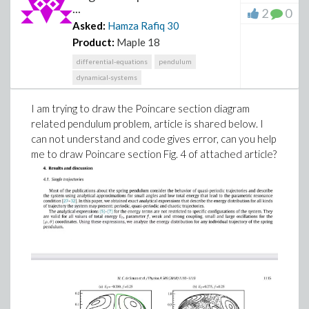
...
2
0
Asked:
Hamza Rafiq
30
Product:
Maple 18
differential-equations
pendulum
dynamical-systems
I am trying to draw the Poincare section diagram
related pendulum problem, article is shared below. I
can not understand and code gives error, can you help
me to draw Poincare section Fig. 4 of attached article?