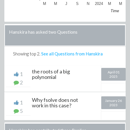
M
M
J
S
N
2024
M
M
Time
Hanskira has asked two Questions
Showing top
2
.
See all Questions from Hanskira
the roots of a big
April 01
1
polynomial
2025
2
Why fsolve does not
January 26
1
work in this case?
2023
5