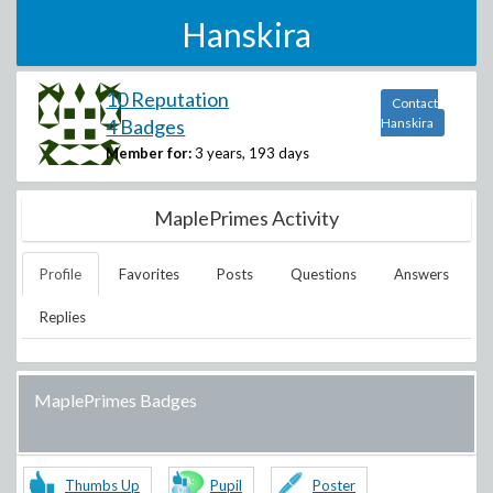
Hanskira
10 Reputation
Contact
4 Badges
Hanskira
Member for:
3 years, 193 days
MaplePrimes Activity
Profile
Favorites
Posts
Questions
Answers
Replies
MaplePrimes Badges
Thumbs Up
Pupil
Poster