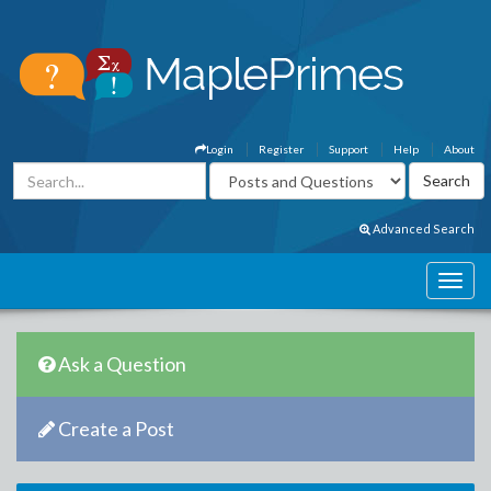
Login
Register
Support
Help
About
Advanced Search
Ask a Question
Create a Post