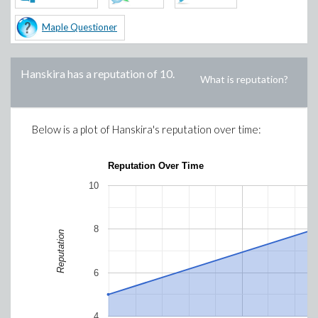
Maple Questioner
Hanskira
has a reputation of
10
.
What is reputation?
Below is a plot of
Hanskira
's reputation over time:
Reputation Over Time
10
8
Reputation
6
4