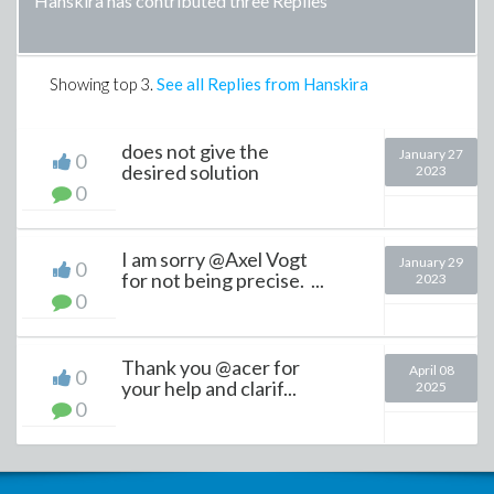
Hanskira has contributed three Replies
Showing top
3
.
See all Replies from Hanskira
does not give the
January 27
0
desired solution
2023
0
I am sorry @Axel Vogt
January 29
0
for not being precise. ...
2023
0
Thank you @acer for
April 08
0
your help and clarif...
2025
0