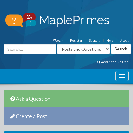
Login
Register
Support
Help
About
Advanced Search
Ask a Question
Create a Post