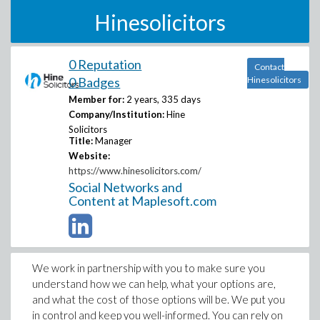
Hinesolicitors
0 Reputation
Contact
0 Badges
Hinesolicitors
Member for:
2 years, 335 days
Company/Institution:
Hine
Solicitors
Title:
Manager
Website:
https://www.hinesolicitors.com/
Social Networks and
Content at Maplesoft.com
We work in partnership with you to make sure you
understand how we can help, what your options are,
and what the cost of those options will be. We put you
in control and keep you well-informed. You can rely on