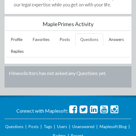
our legal expertise while you get on with your life.
MaplePrimes Activity
Profile
Favorites
Posts
Questions
Answers
Replies
Hinesolicitors
has not asked any Questions yet.
Connect with Maplesoft:
Questions
|
Posts
|
Tags
|
Users
|
Unanswered
|
Maplesoft Blog
|
Badges
|
Recent