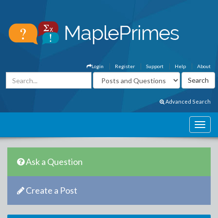
Login
Register
Support
Help
About
Advanced Search
Ask a Question
Create a Post