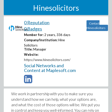
Hinesolicitors
0 Reputation
Contact
0 Badges
Hinesolicitors
Member for:
2 years, 336 days
Company/Institution:
Hine
Solicitors
Title:
Manager
Website:
https://www.hinesolicitors.com/
Social Networks and
Content at Maplesoft.com
We work in partnership with you to make sure you
understand how we can help, what your options are,
and what the cost of those options will be. We put you
in control and keep you well-informed. You can rely on