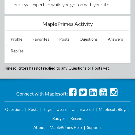
our legal expertise while you get on with your life.
MaplePrimes Activity
Profile
Favorites
Posts
Questions
Answers
Replies
Hinesolicitors
has not replied to any Questions or Posts yet.
Connect with Maplesoft:
Questions
|
Posts
|
Tags
|
Users
|
Unanswered
|
Maplesoft Blog
|
Badges
|
Recent
About
|
MaplePrimes Help
|
Support