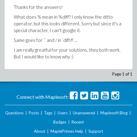
Thanks for the answers!
What does % mean in %diff? I only know the ditto
operator, but this looks different. Sorry but since it's a
special character, I can't google it.
Same goes for `` and / in `diff/f`...
I am really greatful for your solutions, they both work.
But I would like to know why :)
Page 1 of 1
Connect with Maplesoft:
Questions
|
Posts
|
Tags
|
Users
|
Unanswered
|
Maplesoft Blog
|
Badges
|
Recent
About
|
MaplePrimes Help
|
Support