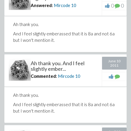
0
0
Answered:
Mircode
10
Ah thank you.
And I feel slightly emberassed that it is 8a and not 6a
but I won't mention it.
June 10
Ah thank you. And I feel
2011
slightly ember...
Commented:
Mircode
10
Ah thank you.
And I feel slightly emberassed that it is 8a and not 6a
but I won't mention it.