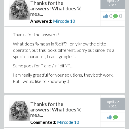
April 29
Thanks for the
2011
answers! What does %
mea...
0
0
Answered:
Mircode
10
Thanks for the answers!
What does % mean in %diff? I only know the ditto
operator, but this looks different. Sorry but since it's a
special character, I can't google it.
Same goes for `` and / in `diff/f`...
I am really greatful for your solutions, they both work.
But I would like to know why :)
April 29
Thanks for the
2011
answers! What does %
mea...
Commented:
Mircode
10