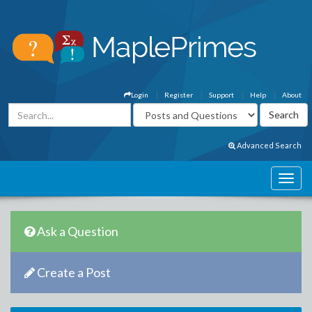
Login
Register
Support
Help
About
Advanced Search
Ask a Question
Create a Post