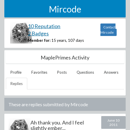
Mircode
10 Reputation
Contact
2 Badges
Mircode
Member for:
15 years, 107 days
MaplePrimes Activity
Profile
Favorites
Posts
Questions
Answers
Replies
These are replies submitted by
Mircode
June 10
Ah thank you. And I feel
2011
slightly ember...