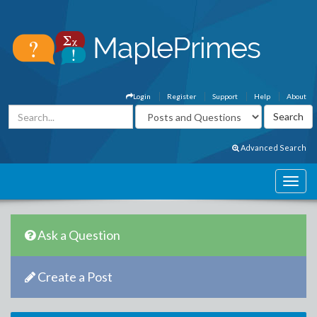
Login
Register
Support
Help
About
Advanced Search
Ask a Question
Create a Post