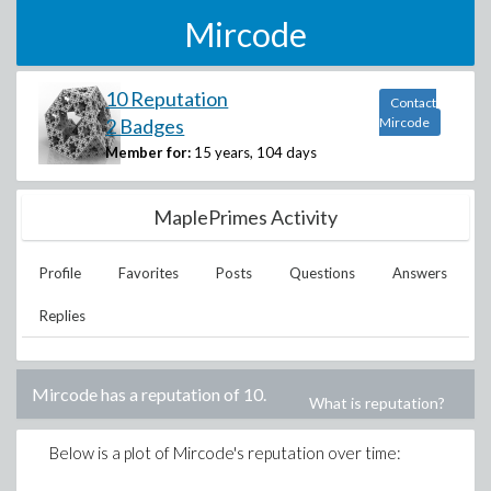
Mircode
10 Reputation
Contact
2 Badges
Mircode
Member for:
15 years, 104 days
MaplePrimes Activity
Profile
Favorites
Posts
Questions
Answers
Replies
Mircode
has a reputation of
10
.
What is reputation?
Below is a plot of
Mircode
's reputation over time: