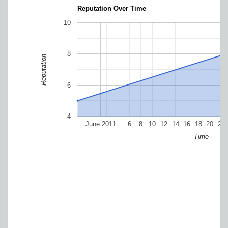
Reputation Over Time
10
8
Reputation
6
4
June 2011
6
8
10
12
14
16
18
20
22
Time