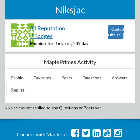
Niksjac
31 Reputation
Contact
2 Badges
Niksjac
Member for:
16 years, 239 days
MaplePrimes Activity
Profile
Favorites
Posts
Questions
Answers
Replies
Niksjac
has not replied to any Questions or Posts yet.
Connect with Maplesoft: