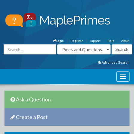
Login
Register
Support
Help
About
Advanced Search
Ask a Question
Create a Post