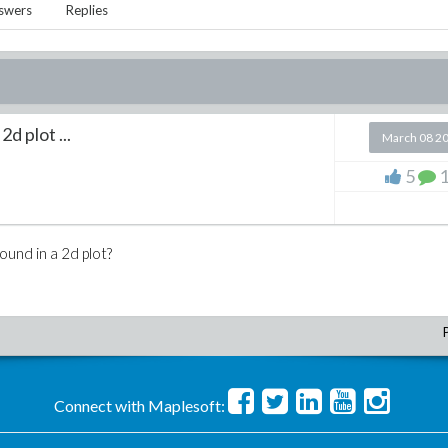
swers
Replies
d plot ...
March 08 2
5
round in a 2d plot?
Connect with Maplesoft: