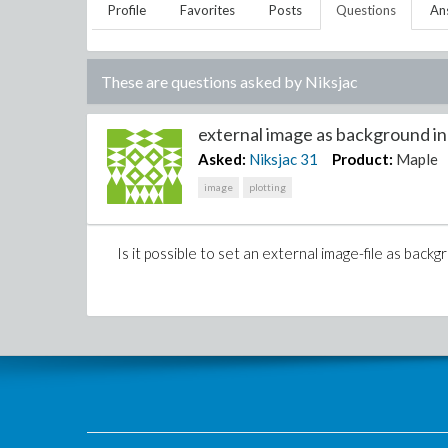
Profile
Favorites
Posts
Questions
An
These are questions asked by
Niksjac
external image as background in 2
Asked:
Niksjac
31
Product:
Maple
image
plotting
Is it possible to set an external image-file as backg