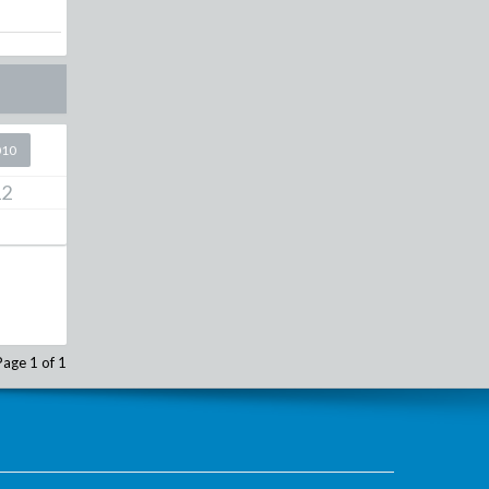
010
12
Page 1 of 1