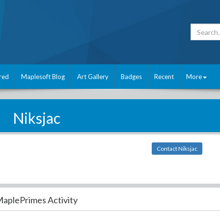
red
Maplesoft Blog
Art Gallery
Badges
Recent
More
Niksjac
Contact Niksjac
aplePrimes Activity