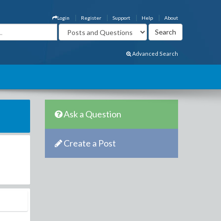
Login
Register
Support
Help
About
Advanced Search
Ask a Question
Create a Post