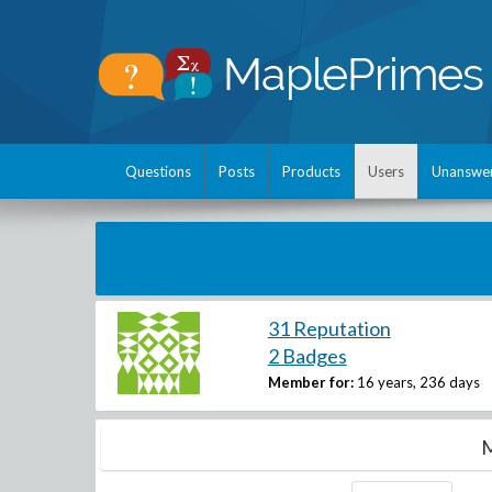
Questions
Posts
Products
Users
Unanswe
31 Reputation
2 Badges
Member for:
16 years, 236 days
M