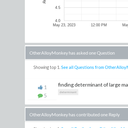
4.5
4.0
May 23, 2023
12:00 PM
May
OtherAlloyMonkey has asked one Question
Showing top
1
.
See all Questions from OtherAllo
finding determinant of large mat
1
determinant
5
OtherAlloyMonkey has contributed one Reply