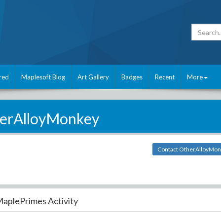
red
Maplesoft Blog
Art Gallery
Badges
Recent
More
erAlloyMonkey
Contact OtherAlloyMo
aplePrimes Activity