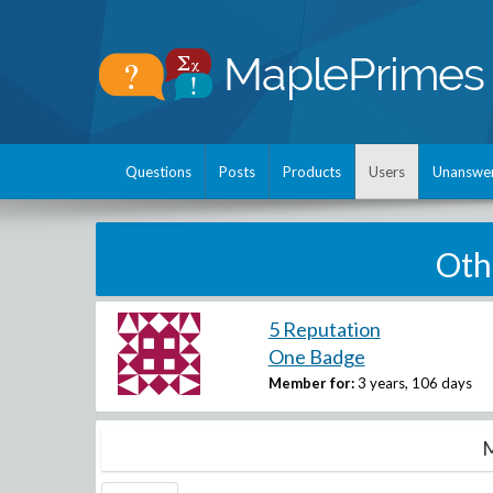
Questions
Posts
Products
Users
Unanswe
Oth
5 Reputation
One Badge
Member for:
3 years, 106 days
M