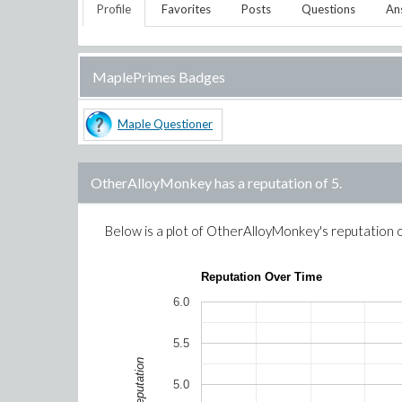
Profile
Favorites
Posts
Questions
An
MaplePrimes Badges
Maple Questioner
OtherAlloyMonkey
has a reputation of
5
.
Below is a plot of
OtherAlloyMonkey
's reputation 
Reputation Over Time
6.0
5.5
Reputation
5.0