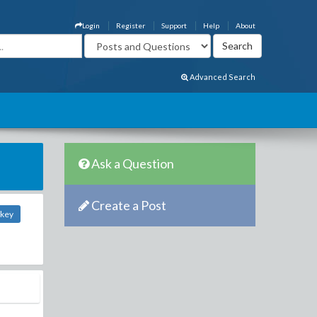
Login
Register
Support
Help
About
Advanced Search
Ask a Question
Create a Post
nkey