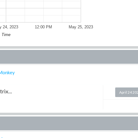
 24, 2023
12:00 PM
May 25, 2023
Time
yMonkey
rix...
April 24 20