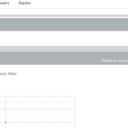
swers
Replies
What is reput
over time: