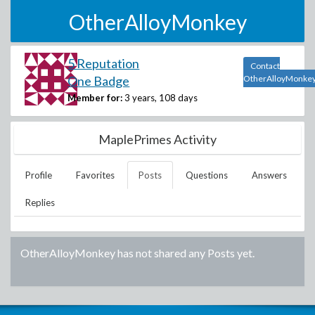
OtherAlloyMonkey
5 Reputation
Contact
One Badge
OtherAlloyMonke
Member for:
3 years, 108 days
MaplePrimes Activity
Profile
Favorites
Posts
Questions
Answers
Replies
OtherAlloyMonkey
has not shared any Posts yet.