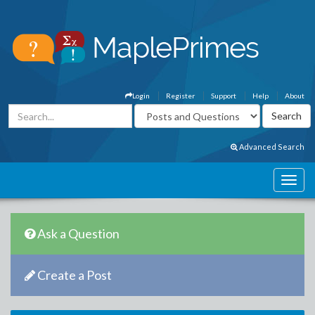
Login
Register
Support
Help
About
Advanced Search
Ask a Question
Create a Post