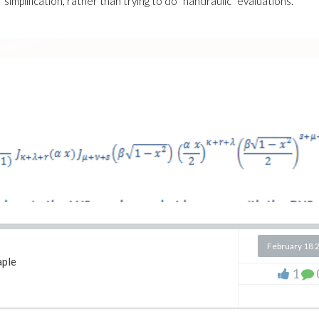
simplification, rather than trying to do "handraulic" evaluations.
February 18 
ple
1