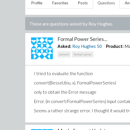
Profile
Favorites
Posts
Questions
An
These are questions asked by
Roy Hughes
Formal Power Series...
Asked:
Roy Hughes
50
Product:
Ma
convert
formal-series
I tried to evaluate the function
convert(BesselJ(nu, x), FormalPowerSeries)
only to obtain the Error message
Error, (in convert/FormalPowerSeries) input contai
Seems a rather strange error. I thought it would tre