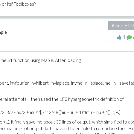
 or its' Toolboxes?
February 11 
ple
1
melS1 function using Maple. After loading
bert, invfourier, invhilbert, invlaplace, invmellin, laplace, mellin, saveta
ral attempts. I then used the 1F2 hypergeometric definition of
, 3/2 - nu/2 + mu/2], -t^2/4)/((mu - nu + 1)*(mu + nu + 1)), t, w)
(...), it finally gave me about 30 lines of output, which simplified to a
two final lines of output- but I haven't been able to reproduce the resu