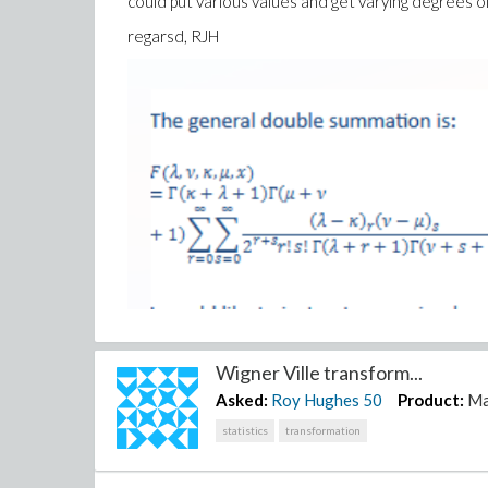
could put various values and get varying degrees of 
regarsd, RJH
Wigner Ville transform...
Asked:
Roy Hughes
50
Product:
Ma
statistics
transformation