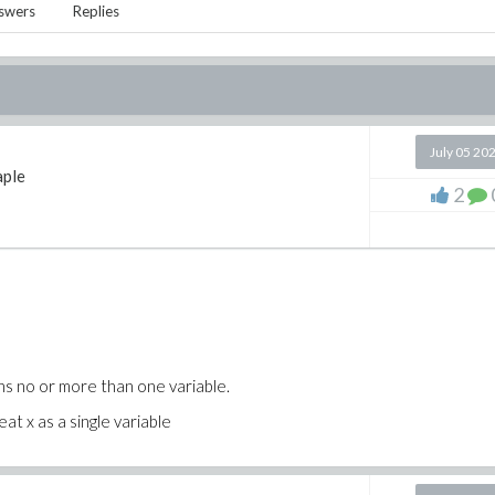
swers
Replies
July 05 20
ple
2
ns no or more than one variable.
at x as a single variable