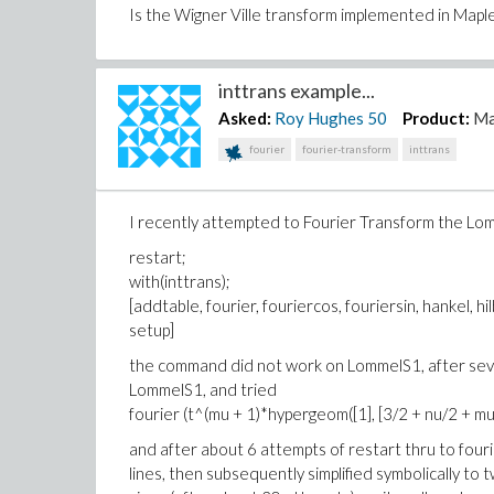
Is the Wigner Ville transform implemented in Maple
inttrans example...
Asked:
Roy Hughes
50
Product:
Ma
fourier
fourier-transform
inttrans
I recently attempted to Fourier Transform the Lom
restart;
with(inttrans);
[addtable, fourier, fouriercos, fouriersin, hankel, hil
setup]
the command did not work on LommelS1, after seve
LommelS1, and tried
fourier (t^(mu + 1)*hypergeom([1], [3/2 + nu/2 + mu/2
and after about 6 attempts of restart thru to fourier
lines, then subsequently simplified symbolically to 