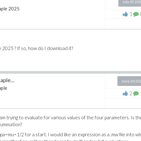
July 05 20
ple 2025
1
 2025 ? If so, how do I download it?
ple...
June 20 20
ple
2
m trying to evaluate for various values of the four parameters. Is th
 summation?
=mu=1/2 for a start. I would like an expression as a .mw file into wh