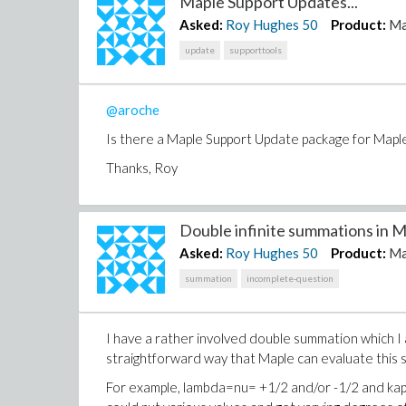
Maple Support Updates...
Asked:
Roy Hughes
50
Product:
Ma
update
supporttools
@aroche
Is there a Maple Support Update package for Maple
Thanks, Roy
Double infinite summations in Ma
Asked:
Roy Hughes
50
Product:
Ma
summation
incomplete-question
I have a rather involved double summation which I a
straightforward way that Maple can evaluate this
For example, lambda=nu= +1/2 and/or -1/2 and kappa