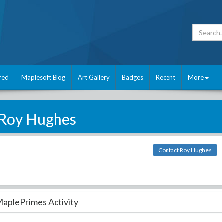
red
Maplesoft Blog
Art Gallery
Badges
Recent
More
Roy Hughes
Contact Roy Hughes
aplePrimes Activity