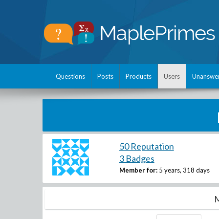
Questions
Posts
Products
Users
Unanswe
50 Reputation
3 Badges
Member for:
5 years, 318 days
M