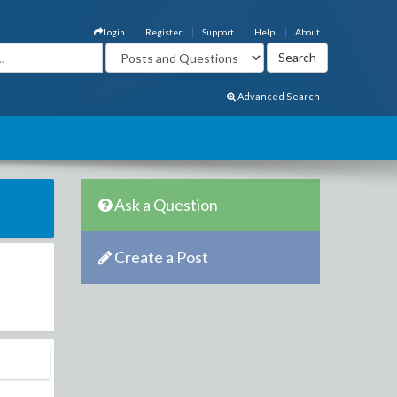
Login
Register
Support
Help
About
Advanced Search
Ask a Question
Create a Post