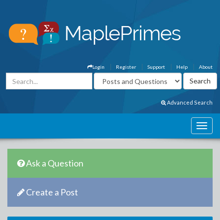
Login
Register
Support
Help
About
Advanced Search
Ask a Question
Create a Post