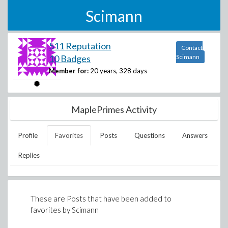
Scimann
511 Reputation
Contact
10 Badges
Scimann
Member for:
20 years, 328 days
MaplePrimes Activity
Profile
Favorites
Posts
Questions
Answers
Replies
These are Posts that have been added to
favorites by
Scimann