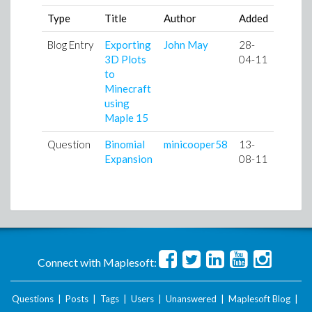
Type
Title
Author
Added
Blog Entry
Exporting
John May
28-
3D Plots
04-11
to
Minecraft
using
Maple 15
Question
Binomial
minicooper58
13-
Expansion
08-11
Connect with Maplesoft:
Questions
|
Posts
|
Tags
|
Users
|
Unanswered
|
Maplesoft Blog
|